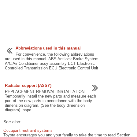
Abbreviations used in this manual
For convenience, the following abbreviations
are used in this manual. ABS Antilock Brake System
A/C Air Conditioner assy assembly ECT Electronic
Controlled Transmission ECU Electronic Control Unit
...
Radiator support (ASSY)
REPLACEMENT REMOVAL INSTALLATION
Temporarily install the new parts and measure each
part of the new parts in accordance with the body
dimension diagram. (See the body dimension
diagram) Inspe ...
See also:
Occupant restraint systems
Toyota encourages you and your family to take the time to read Section