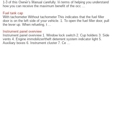
1-3 of this Owner’s Manual carefully. In terms of helping you understand
how you can receive the maximum benefit of the occ ...
Fuel tank cap
With tachometer Without tachometer This indicates that the fuel filler
door is on the left side of your vehicle. 1. To open the fuel filler door, pull
the lever up. When refueling, t ...
Instrument panel overview
Instrument panel overview 1. Window lock switch 2. Cup holders 3. Side
vents 4. Engine immobilizer/theft deterrent system indicator light 5.
Auxiliary boxes 6. Instrument cluster 7. Ce ...