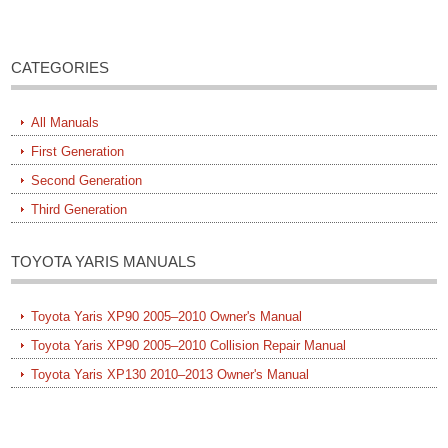
CATEGORIES
All Manuals
First Generation
Second Generation
Third Generation
TOYOTA YARIS MANUALS
Toyota Yaris XP90 2005–2010 Owner's Manual
Toyota Yaris XP90 2005–2010 Collision Repair Manual
Toyota Yaris XP130 2010–2013 Owner's Manual