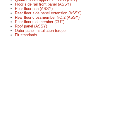
Floor side rail front panel (ASSY)
Rear floor pan (ASSY)
Rear floor side panel extension (ASSY)
Rear floor crossmember NO.2 (ASSY)
Rear floor sidemember (CUT)
Roof panel (ASSY)
Outer panel installation torque
Fit standards