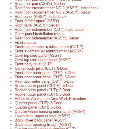
Rear floor pan (ASSY): Sedan
Rear floor crossmember NO.2 (ASSY): Hatchback
Rear floor crossmember NO.2 (ASSY): Sedan
Roof panel (ASSY): Hatchback
Front fender apron (ASSY)
Roof panel (ASSY): Sedan
Rear floor sidemember (CUT): Hatchback
Outer panel installation torque
Rear floor sidemember (ASSY): Sedan
Fit standards
Front sidemember reinforcement (CUT-P)
Front sidemember reinforcement (ASSY)
Cowl top side panel (ASSY)
Cowl top side upper panel (ASSY)
Front body pillar (CUT)
Center body pillar (CUT): 5-Door
Front door outer panel (CUT): 3-Door
Front door outer panel (CUT): 5-Door
Rear door outer panel (CUT): 5-Door
Rocker outer panel (CUT-H): 5-Door
Rocker outer panel (CUT): 3-Door
Rocker outer panel (CUT): 5-Door
Adhesive Application Area Work Procedure
Quarter panel (CUT): 3-Door
Quarter panel (CUT): 5-Door
Quarter wheel housing outer panel (ASSY)
Lower back upper gusset (ASSY)
Body lower back panel (ASSY)
Back door opening trough (ASSY)
Quarter panel upper extension (CUT)