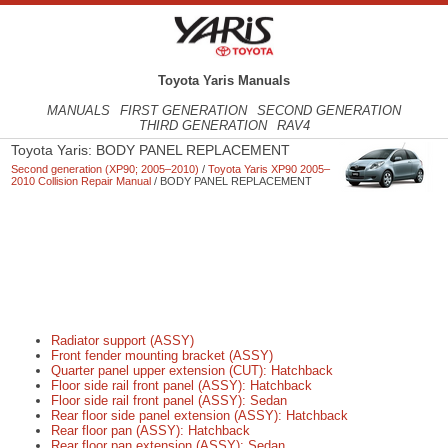
Toyota Yaris Manuals
MANUALS
FIRST GENERATION
SECOND GENERATION
THIRD GENERATION
RAV4
Toyota Yaris: BODY PANEL REPLACEMENT
Second generation (XP90; 2005–2010)
/
Toyota Yaris XP90 2005–
2010 Collision Repair Manual
/ BODY PANEL REPLACEMENT
Radiator support (ASSY)
Front fender mounting bracket (ASSY)
Quarter panel upper extension (CUT): Hatchback
Floor side rail front panel (ASSY): Hatchback
Floor side rail front panel (ASSY): Sedan
Rear floor side panel extension (ASSY): Hatchback
Rear floor pan (ASSY): Hatchback
Rear floor pan extension (ASSY): Sedan