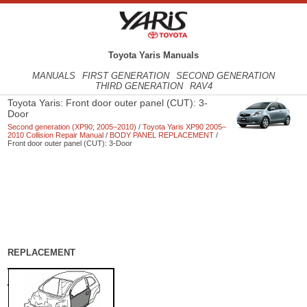
Toyota Yaris Manuals
MANUALS
FIRST GENERATION
SECOND GENERATION
THIRD GENERATION
RAV4
Toyota Yaris: Front door outer panel (CUT): 3-
Door
Second generation (XP90; 2005–2010)
/
Toyota Yaris XP90 2005–
2010 Collision Repair Manual
/
BODY PANEL REPLACEMENT
/
Front door outer panel (CUT): 3-Door
REPLACEMENT