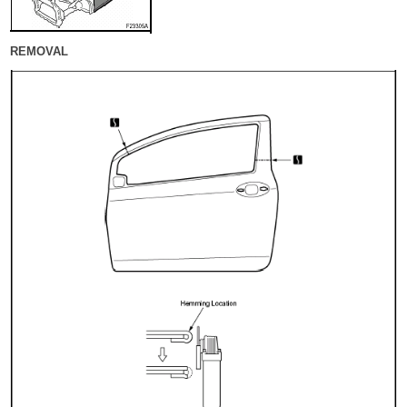
REMOVAL