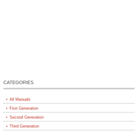
CATEGORIES
All Manuals
First Generation
Second Generation
Third Generation