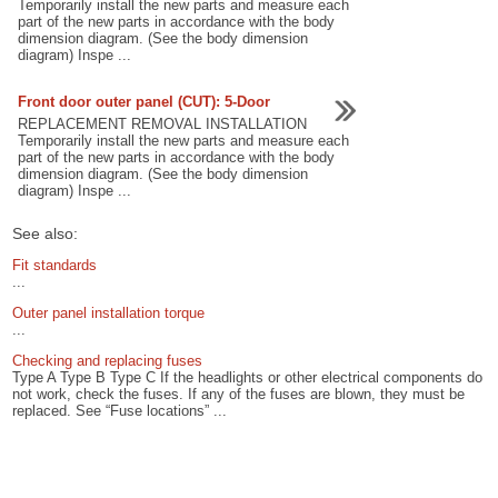
Temporarily install the new parts and measure each
part of the new parts in accordance with the body
dimension diagram. (See the body dimension
diagram) Inspe ...
Front door outer panel (CUT): 5-Door
REPLACEMENT REMOVAL INSTALLATION
Temporarily install the new parts and measure each
part of the new parts in accordance with the body
dimension diagram. (See the body dimension
diagram) Inspe ...
See also:
Fit standards
...
Outer panel installation torque
...
Checking and replacing fuses
Type A Type B Type C If the headlights or other electrical components do
not work, check the fuses. If any of the fuses are blown, they must be
replaced. See “Fuse locations” ...