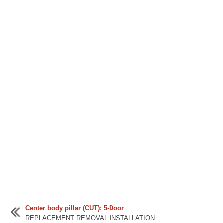
Center body pillar (CUT): 5-Door
REPLACEMENT REMOVAL INSTALLATION