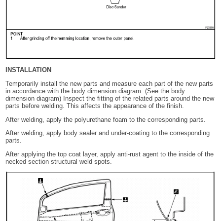
INSTALLATION
Temporarily install the new parts and measure each part of the new parts
in accordance with the body dimension diagram. (See the body
dimension diagram) Inspect the fitting of the related parts around the new
parts before welding. This affects the appearance of the finish.
After welding, apply the polyurethane foam to the corresponding parts.
After welding, apply body sealer and under-coating to the corresponding
parts.
After applying the top coat layer, apply anti-rust agent to the inside of the
necked section structural weld spots.