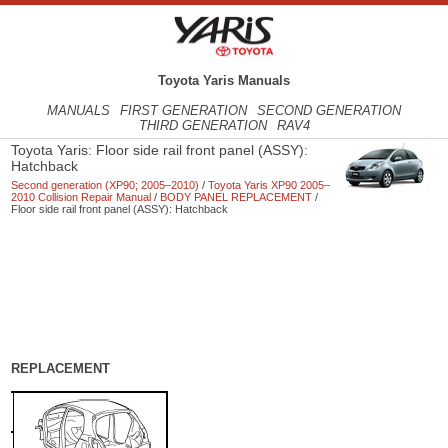
Toyota Yaris Manuals
MANUALS
FIRST GENERATION
SECOND GENERATION
THIRD GENERATION
RAV4
Toyota Yaris: Floor side rail front panel (ASSY):
Hatchback
Second generation (XP90; 2005–2010)
/
Toyota Yaris XP90 2005–
2010 Collision Repair Manual
/
BODY PANEL REPLACEMENT
/
Floor side rail front panel (ASSY): Hatchback
REPLACEMENT