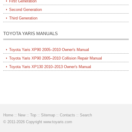
First Generation
Second Generation
Third Generation
TOYOTA YARIS MANUALS
Toyota Yaris XP90 2005–2010 Owner's Manual
Toyota Yaris XP90 2005–2010 Collision Repair Manual
Toyota Yaris XP130 2010–2013 Owner's Manual
Home
::
New
::
Top
::
Sitemap
::
Contacts
::
Search
© 2011-2026 Copyright www.toyaris.com