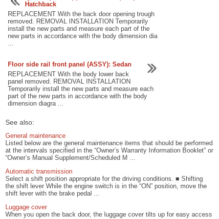
Hatchback
REPLACEMENT With the back door opening trough
removed. REMOVAL INSTALLATION Temporarily
install the new parts and measure each part of the
new parts in accordance with the body dimension dia
...
Floor side rail front panel (ASSY): Sedan
REPLACEMENT With the body lower back
panel removed. REMOVAL INSTALLATION
Temporarily install the new parts and measure each
part of the new parts in accordance with the body
dimension diagra ...
See also:
General maintenance
Listed below are the general maintenance items that should be performed
at the intervals specified in the “Owner’s Warranty Information Booklet” or
“Owner’s Manual Supplement/Scheduled M ...
Automatic transmission
Select a shift position appropriate for the driving conditions. ■ Shifting
the shift lever While the engine switch is in the “ON” position, move the
shift lever with the brake pedal ...
Luggage cover
When you open the back door, the luggage cover tilts up for easy access