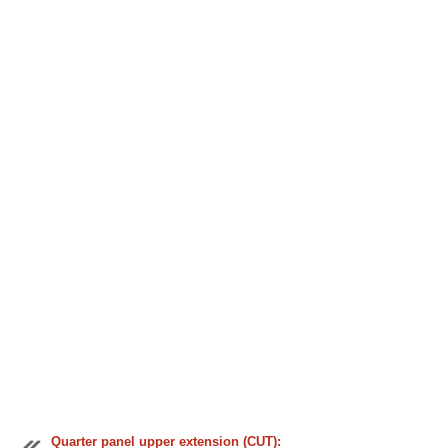
Quarter panel upper extension (CUT):