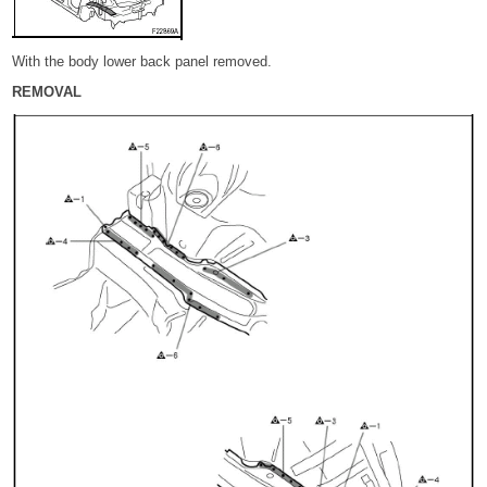
With the body lower back panel removed.
REMOVAL