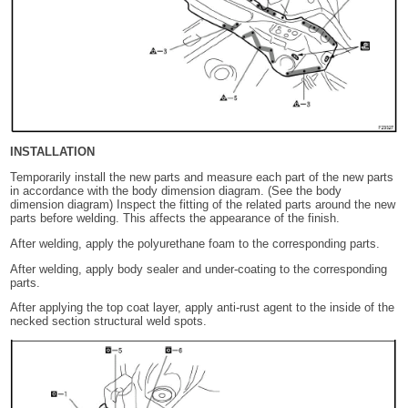
INSTALLATION
Temporarily install the new parts and measure each part of the new parts
in accordance with the body dimension diagram. (See the body
dimension diagram) Inspect the fitting of the related parts around the new
parts before welding. This affects the appearance of the finish.
After welding, apply the polyurethane foam to the corresponding parts.
After welding, apply body sealer and under-coating to the corresponding
parts.
After applying the top coat layer, apply anti-rust agent to the inside of the
necked section structural weld spots.