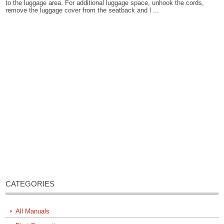
to the luggage area. For additional luggage space, unhook the cords,
remove the luggage cover from the seatback and l ...
CATEGORIES
All Manuals