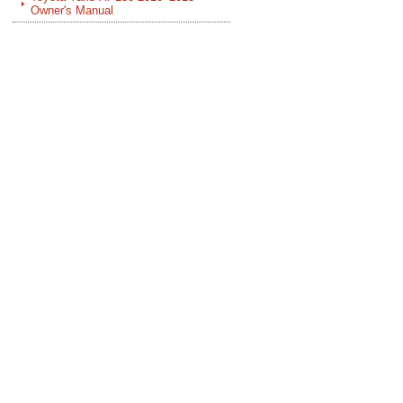
Owner's Manual