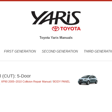
Toyota Yaris Manuals
FIRST GENERATION
SECOND GENERATION
THIRD GENERATI
l (CUT): 5-Door
s XP90 2005–2010 Collision Repair Manual
/
BODY PANEL
r