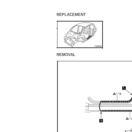
REPLACEMENT
REMOVAL