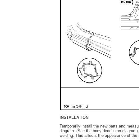
INSTALLATION
Temporarily install the new parts and measu
diagram. (See the body dimension diagram) In
welding. This affects the appearance of the f