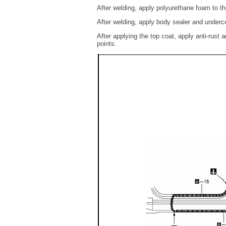
After welding, apply polyurethane foam to th
After welding, apply body sealer and underco
After applying the top coat, apply anti-rust a
points.