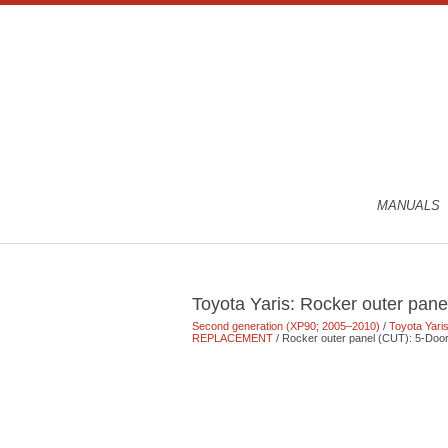
MANUALS
Toyota Yaris: Rocker outer pane
Second generation (XP90; 2005–2010)
/
Toyota Yari
REPLACEMENT
/ Rocker outer panel (CUT): 5-Doo