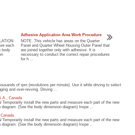
Adhesive Application Area Work Procedure
LATION
NOTE. This vehicle has areas on the Quarter
ure each
Panel and Quarter Wheel Housing Outer Panel that
e body
are joined together only with adhesive. It is
on
necessary to conduct the correct repair procedures
for h ...
usands of rpm (revolutions per minute). Use it while driving to select
gging and over-revving. Driving ...
S.A., Canada
rarily install the new parts and measure each part of the new
n diagram. (See the body dimension diagram) Inspe ...
, Canada
rarily install the new parts and measure each part of the new
n diagram. (See the body dimension diagram) Inspe ...