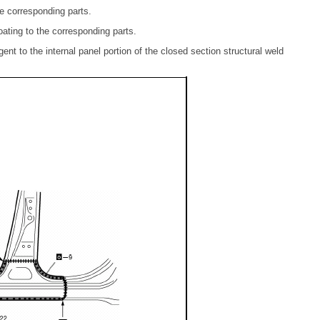
e corresponding parts.
ating to the corresponding parts.
gent to the internal panel portion of the closed section structural weld