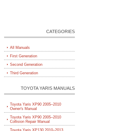
CATEGORIES
All Manuals
First Generation
Second Generation
Third Generation
TOYOTA YARIS MANUALS
Toyota Yaris XP90 2005–2010
Owner's Manual
Toyota Yaris XP90 2005–2010
Collision Repair Manual
Toyota Yaris XP130 2010–2013