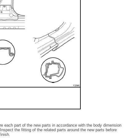
re each part of the new parts in accordance with the body dimension
spect the fitting of the related parts around the new parts before
inish.