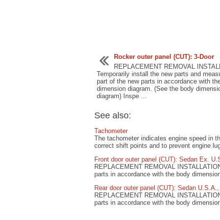
Rocker outer panel (CUT): 3-Door
REPLACEMENT REMOVAL INSTAL
Temporarily install the new parts and meas
part of the new parts in accordance with th
dimension diagram. (See the body dimensi
diagram) Inspe ...
See also:
Tachometer
The tachometer indicates engine speed in tho
correct shift points and to prevent engine lu
Front door outer panel (CUT): Sedan Ex. U.
REPLACEMENT REMOVAL INSTALLATION Tempo
parts in accordance with the body dimensio
Rear door outer panel (CUT): Sedan U.S.A.
REPLACEMENT REMOVAL INSTALLATION Tempo
parts in accordance with the body dimensio