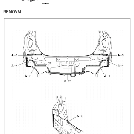
REMOVAL