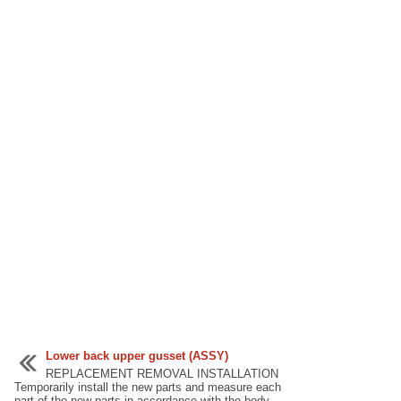
Lower back upper gusset (ASSY)
REPLACEMENT REMOVAL INSTALLATION
Temporarily install the new parts and measure each
part of the new parts in accordance with the body