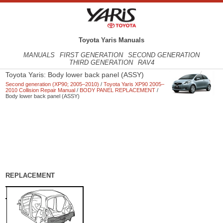
Toyota Yaris Manuals
MANUALS
FIRST GENERATION
SECOND GENERATION
THIRD GENERATION
RAV4
Toyota Yaris: Body lower back panel (ASSY)
Second generation (XP90; 2005–2010)
/
Toyota Yaris XP90 2005–
2010 Collision Repair Manual
/
BODY PANEL REPLACEMENT
/
Body lower back panel (ASSY)
REPLACEMENT