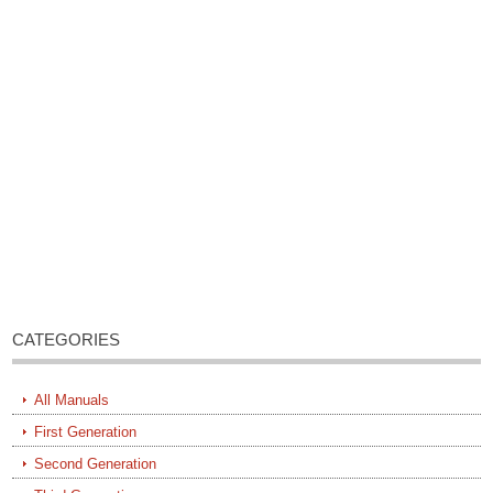
CATEGORIES
All Manuals
First Generation
Second Generation