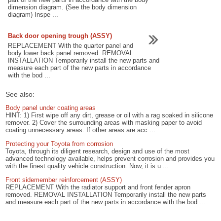
dimension diagram. (See the body dimension
diagram) Inspe ...
Back door opening trough (ASSY)
REPLACEMENT With the quarter panel and
body lower back panel removed. REMOVAL
INSTALLATION Temporarily install the new parts and
measure each part of the new parts in accordance
with the bod ...
See also:
Body panel under coating areas
HINT: 1) First wipe off any dirt, grease or oil with a rag soaked in silicone
remover. 2) Cover the surrounding areas with masking paper to avoid
coating unnecessary areas. If other areas are acc ...
Protecting your Toyota from corrosion
Toyota, through its diligent research, design and use of the most
advanced technology available, helps prevent corrosion and provides you
with the finest quality vehicle construction. Now, it is u ...
Front sidemember reinforcement (ASSY)
REPLACEMENT With the radiator support and front fender apron
removed. REMOVAL INSTALLATION Temporarily install the new parts
and measure each part of the new parts in accordance with the bod ...