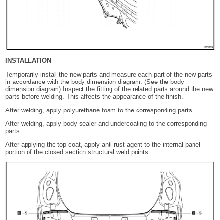
INSTALLATION
Temporarily install the new parts and measure each part of the new parts
in accordance with the body dimension diagram. (See the body
dimension diagram) Inspect the fitting of the related parts around the new
parts before welding. This affects the appearance of the finish.
After welding, apply polyurethane foam to the corresponding parts.
After welding, apply body sealer and undercoating to the corresponding
parts.
After applying the top coat, apply anti-rust agent to the internal panel
portion of the closed section structural weld points.