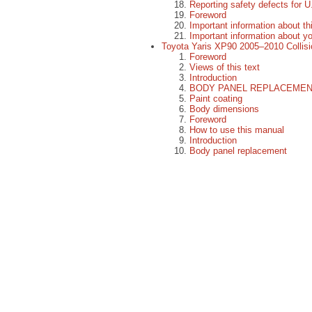
Reporting safety defects for U
Foreword
Important information about t
Important information about y
Toyota Yaris XP90 2005–2010 Collis
Foreword
Views of this text
Introduction
BODY PANEL REPLACEME
Paint coating
Body dimensions
Foreword
How to use this manual
Introduction
Body panel replacement