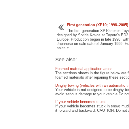
First generation (XP10; 1998–2005)
The first generation XP10 series Toyo
designed by Sotiris Kovos at Toyota's ED2 
Europe. Production began in late 1998, wit
Japanese on-sale date of January 1999; E
sales c ...
See also:
Foamed material application areas
The sections shown in the figure below are fi
foamed materials after repairing these sectio
Dinghy towing (vehicles with an automatic t
Your vehicle is not designed to be dinghy 
avoid serious damage to your vehicle Do not 
If your vehicle becomes stuck
If your vehicle becomes stuck in snow, mud,
it forward and backward. CAUTION. Do not at