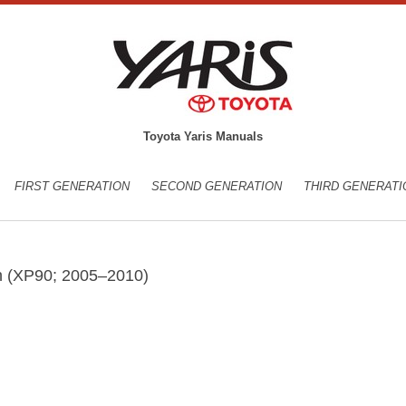
Toyota Yaris Manuals
FIRST GENERATION
SECOND GENERATION
THIRD GENERATI
on (XP90; 2005–2010)