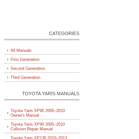
CATEGORIES
All Manuals
First Generation
Second Generation
Third Generation
TOYOTA YARIS MANUALS
Toyota Yaris XP90 2005–2010
Owner's Manual
Toyota Yaris XP90 2005–2010
Collision Repair Manual
Toyota Yaris XP130 2010–2013