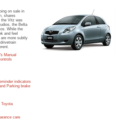
oing on sale in
n, shares
e the Vitz was
udios, the Belta
os. While the
ok and feel
a are more subtly
drivetrain
erent.
's Manual
ontrols
eminder indicators
 and Parking brake
r Toyota
earance care