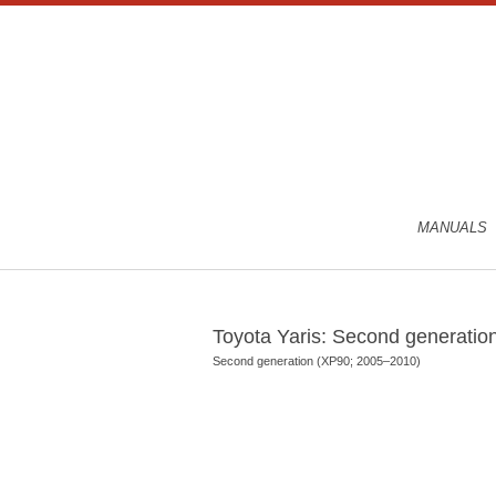
MANUALS
Toyota Yaris: Second generati
Second generation (XP90; 2005–2010)