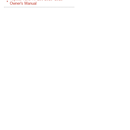
Owner's Manual