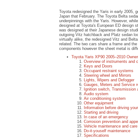
Toyota redesigned the Yaris in early 2005, g
Japan that February. The Toyota Belta seda
underpinnings with the Yaris. However, whil
designed at Toyota's European ED design st
was designed at their Japanese design studi
outgoing Vitz hatchback and Platz sedan lo
virtually alike, the redesigned Vitz and Belt
related. The two cars share a frame and the 
components however the sheet metal is diff
Toyota Yaris XP90 2005–2010 Owner
Overview of instruments and c
Keys and Doors
Occupant restraint systems
Steering wheel and Mirrors
Lights, Wipers and Defogger
Gauges, Meters and Service r
Ignition switch, Transmission
Audio system
Air conditioning system
Other equipment
Information before driving you
Starting and driving
In case of an emergency
Corrosion prevention and app
Vehicle maintenance and care
Do-it-youself maintenance
Specifications