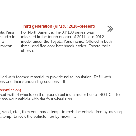
Third generation (XP130; 2010–present)
ta Yaris,
For North America, the XP130 series was
studio in
released in the fourth quarter of 2011 as a 2012
h a
model under the Toyota Yaris name. Offered in both
uropean
three- and five-door hatchback styles, Toyota Yaris
offers o ...
lled with foamed material to provide noise insulation. Refill with
ns and their surrounding sections. HI ...
ransmission)
towed (with 4 wheels on the ground) behind a motor home. NOTICE To
tow your vehicle with the four wheels on ...
 sand, etc., then you may attempt to rock the vehicle free by moving
tempt to rock the vehicle free by movin ...