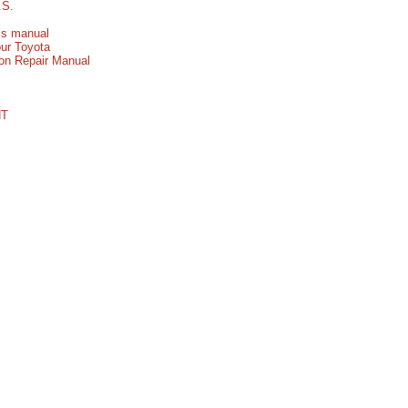
.S.
his manual
our Toyota
ion Repair Manual
NT