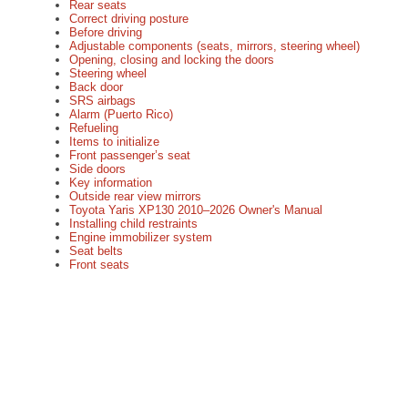
Rear seats
Correct driving posture
Before driving
Adjustable components (seats, mirrors, steering wheel)
Opening, closing and locking the doors
Steering wheel
Back door
SRS airbags
Alarm (Puerto Rico)
Refueling
Items to initialize
Front passenger’s seat
Side doors
Key information
Outside rear view mirrors
Toyota Yaris XP130 2010–2026 Owner's Manual
Installing child restraints
Engine immobilizer system
Seat belts
Front seats