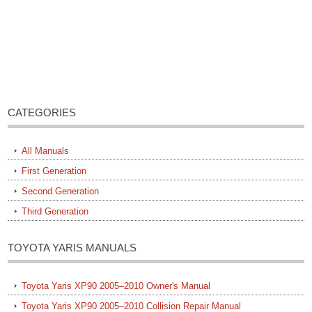
CATEGORIES
All Manuals
First Generation
Second Generation
Third Generation
TOYOTA YARIS MANUALS
Toyota Yaris XP90 2005–2010 Owner's Manual
Toyota Yaris XP90 2005–2010 Collision Repair Manual