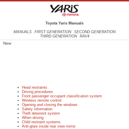
Toyota Yaris Manuals
MANUALS
FIRST GENERATION
SECOND GENERATION
THIRD GENERATION
RAV4
New
Head restraints
Driving procedures
Front passenger occupant classification system
Wireless remote control
Opening and closing the windows
Safety information
Theft deterrent system
When driving
Child restraint systems
Anti-glare inside rear view mirror