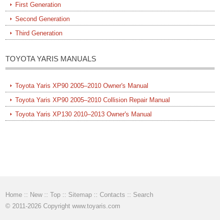
First Generation
Second Generation
Third Generation
TOYOTA YARIS MANUALS
Toyota Yaris XP90 2005–2010 Owner's Manual
Toyota Yaris XP90 2005–2010 Collision Repair Manual
Toyota Yaris XP130 2010–2013 Owner's Manual
Home
::
New
::
Top
::
Sitemap
::
Contacts
::
Search
© 2011-2026 Copyright www.toyaris.com