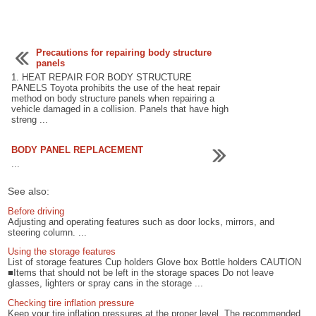
Precautions for repairing body structure
panels
1. HEAT REPAIR FOR BODY STRUCTURE
PANELS Toyota prohibits the use of the heat repair
method on body structure panels when repairing a
vehicle damaged in a collision. Panels that have high
streng ...
BODY PANEL REPLACEMENT
...
See also:
Before driving
Adjusting and operating features such as door locks, mirrors, and
steering column. ...
Using the storage features
List of storage features Cup holders Glove box Bottle holders CAUTION
■Items that should not be left in the storage spaces Do not leave
glasses, lighters or spray cans in the storage ...
Checking tire inflation pressure
Keep your tire inflation pressures at the proper level. The recommended