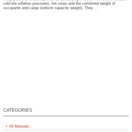
cold tire inflation pressures, tire sizes and the combined weight of
occupants and cargo (vehicle capacity weight). They ...
CATEGORIES
All Manuals