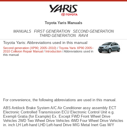
Toyota Yaris Manuals
MANUALS
FIRST GENERATION
SECOND GENERATION
THIRD GENERATION
RAV4
Toyota Yaris: Abbreviations used in this manual
Second generation (XP90; 2005–2010)
/
Toyota Yaris XP90 2005–
2010 Collision Repair Manual
/
Introduction
/ Abbreviations used in
this manual
For convenience, the following abbreviations are used in this manual.
ABS Antilock Brake System A/C Air Conditioner assy assembly ECT
Electronic Controlled Transmission ECU Electronic Control Unit e.g.
Exempli Gratia (for Example) Ex. Except FWD Front Wheel Drive
Vehicles 2WD Two Wheel Drive Vehicles 4WD Four Wheel Drive Vehicles
in. inch LH Left-hand LHD Left-hand Drive MIG Metal Inert Gas M/Y