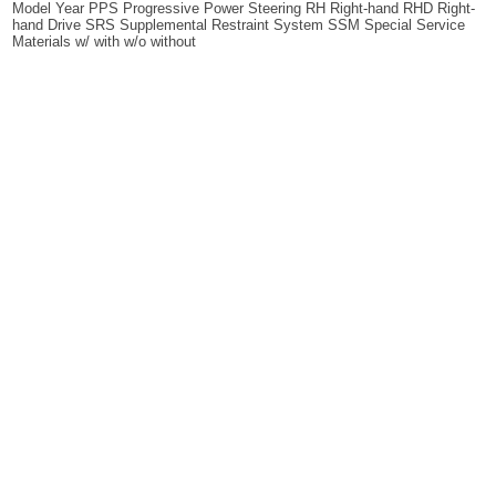
Model Year PPS Progressive Power Steering RH Right-hand RHD Right-
hand Drive SRS Supplemental Restraint System SSM Special Service
Materials w/ with w/o without