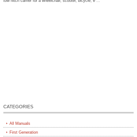
tow hitch carrier for a wheelchair, scooter, bicycle, e ...
CATEGORIES
All Manuals
First Generation