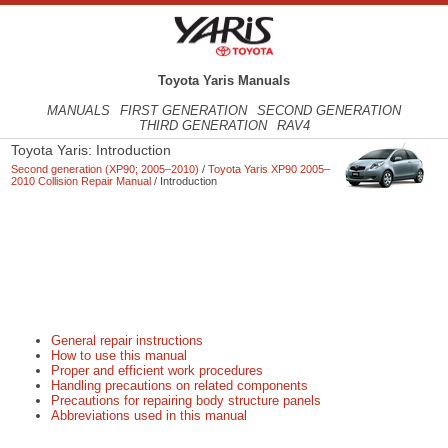
Toyota Yaris Manuals
MANUALS
FIRST GENERATION
SECOND GENERATION
THIRD GENERATION
RAV4
Toyota Yaris: Introduction
Second generation (XP90; 2005–2010)
/
Toyota Yaris XP90 2005–
2010 Collision Repair Manual
/ Introduction
General repair instructions
How to use this manual
Proper and efficient work procedures
Handling precautions on related components
Precautions for repairing body structure panels
Abbreviations used in this manual