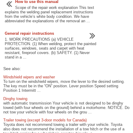
How to use this manual
Scope of the repair work explanation This text
explains the welding panel replacement instructions
from the vehicle’s white body condition. We have
abbreviated the explanations of the removal an ...
General repair instructions
1. WORK PRECAUTIONS (a) VEHICLE
PROTECTION. (1) When welding, protect the painted
surfaces, windows, seats and carpet with heat
resistant, fireproof covers. (b) SAFETY. (1) Never
stand in a ...
See also:
Windshield wipers and washer
To turn on the windshield wipers, move the lever to the desired setting.
The key must be in the “ON” position. Lever position Speed setting
Position 1 Intermitt ...
Dinghy towing
with automatic transmission Your vehicle is not designed to be dinghy
towed (with four wheels on the ground) behind a motorhome. NOTICE. Do
not tow your vehicle with four wheels on the grou ...
Trailer towing (except 3-door models for Canada)
Toyota does not recommend towing a trailer with your vehicle. Toyota
also does not recommend the installation of a tow hitch or the use of a