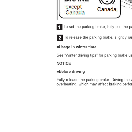
To set the parking brake, fully pull the 
To release the parking brake, slightly ra
■Usage in winter time
See “Winter driving tips” for parking brake u
NOTICE
■Before driving
Fully release the parking brake. Driving the
overheating, which may affect braking perf