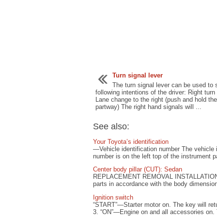
Turn signal lever
The turn signal lever can be used to
following intentions of the driver: Right turn 
Lane change to the right (push and hold the
partway) The right hand signals will ...
See also:
Your Toyota’s identification
—Vehicle identification number The vehicle id
number is on the left top of the instrument 
Center body pillar (CUT): Sedan
REPLACEMENT REMOVAL INSTALLATION Tempo
parts in accordance with the body dimension
Ignition switch
“START”—Starter motor on. The key will retur
3. “ON”—Engine on and all accessories on. T