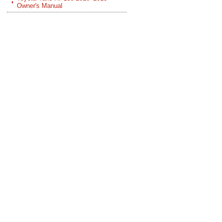
Owner's Manual