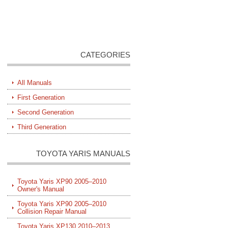
CATEGORIES
All Manuals
First Generation
Second Generation
Third Generation
TOYOTA YARIS MANUALS
Toyota Yaris XP90 2005–2010
Owner's Manual
Toyota Yaris XP90 2005–2010
Collision Repair Manual
Toyota Yaris XP130 2010–2013