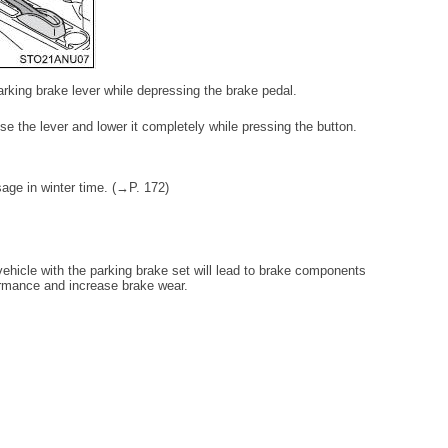
parking brake lever while depressing the brake pedal.
ise the lever and lower it completely while pressing the button.
sage in winter time. (→P. 172)
 vehicle with the parking brake set will lead to brake components
ormance and increase brake wear.