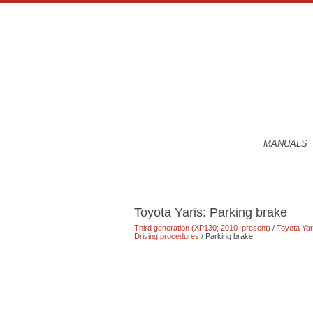
MANUALS
Toyota Yaris: Parking brake
Third generation (XP130; 2010–present)
/
Toyota Ya
Driving procedures
/ Parking brake