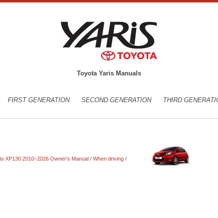
Toyota Yaris Manuals
FIRST GENERATION
SECOND GENERATION
THIRD GENERATI
ris XP130 2010–2026 Owner's Manual
/
When driving
/