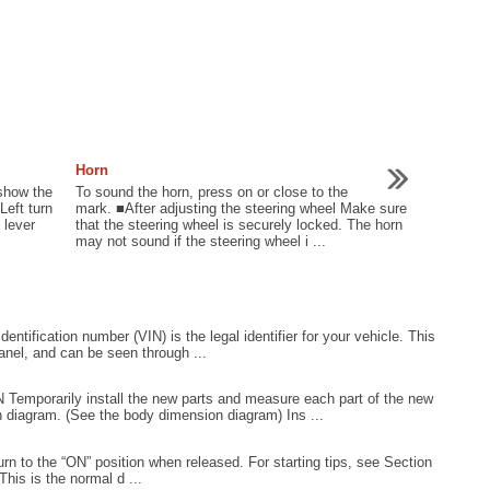
Horn
 show the
To sound the horn, press on or close to the
Left turn
mark. ■After adjusting the steering wheel Make sure
 lever
that the steering wheel is securely locked. The horn
may not sound if the steering wheel i ...
entification number (VIN) is the legal identifier for your vehicle. This
panel, and can be seen through ...
rarily install the new parts and measure each part of the new
 diagram. (See the body dimension diagram) Ins ...
n to the “ON” position when released. For starting tips, see Section
his is the normal d ...