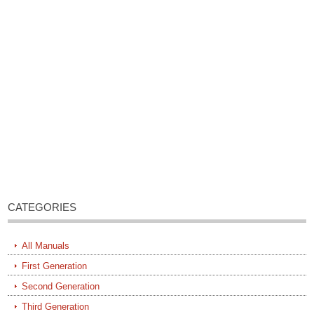
CATEGORIES
All Manuals
First Generation
Second Generation
Third Generation