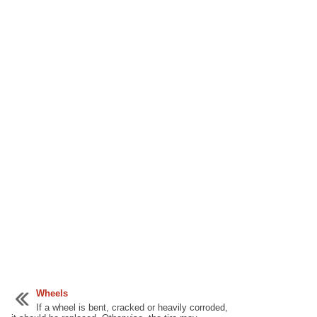
Wheels
If a wheel is bent, cracked or heavily corroded,