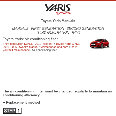
Toyota Yaris Manuals
MANUALS
FIRST GENERATION
SECOND GENERATION
THIRD GENERATION
RAV4
Toyota Yaris: Air conditioning filter
Third generation (XP130; 2010–present)
/
Toyota Yaris XP130
2010–2026 Owner's Manual
/
Maintenance and care
/
Do-it-
yourself maintenance
/ Air conditioning filter
The air conditioning filter must be changed regularly to maintain air
conditioning efficiency.
■ Replacement method