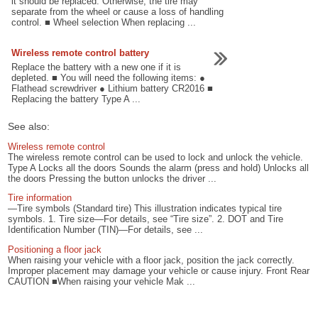
it should be replaced. Otherwise, the tire may
separate from the wheel or cause a loss of handling
control. ■ Wheel selection When replacing ...
Wireless remote control battery
Replace the battery with a new one if it is
depleted. ■ You will need the following items: ●
Flathead screwdriver ● Lithium battery CR2016 ■
Replacing the battery Type A ...
See also:
Wireless remote control
The wireless remote control can be used to lock and unlock the vehicle.
Type A Locks all the doors Sounds the alarm (press and hold) Unlocks all
the doors Pressing the button unlocks the driver ...
Tire information
—Tire symbols (Standard tire) This illustration indicates typical tire
symbols. 1. Tire size—For details, see “Tire size”. 2. DOT and Tire
Identification Number (TIN)—For details, see ...
Positioning a floor jack
When raising your vehicle with a floor jack, position the jack correctly.
Improper placement may damage your vehicle or cause injury. Front Rear
CAUTION ■When raising your vehicle Mak ...