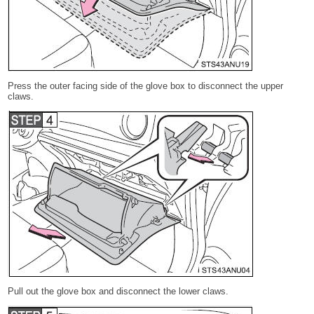
Press the outer facing side of the glove box to disconnect the upper
claws.
Pull out the glove box and disconnect the lower claws.