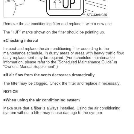
Remove the air conditioning filter and replace it with a new one.
The “↑UP” marks shown on the filter should be pointing up.
■Checking interval
Inspect and replace the air conditioning filter according to the
maintenance schedule. In dusty areas or areas with heavy traffic flow,
early replacement may be required. (For scheduled maintenance
information, please refer to the “Scheduled Maintenance Guide” or
“Owner’s Manual Supplement”.)
■If air flow from the vents decreases dramatically
The filter may be clogged. Check the filter and replace if necessary.
NOTICE
■When using the air conditioning system
Make sure that a filter is always installed. Using the air conditioning
system without a filter may cause damage to the system.