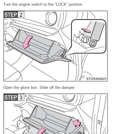
Turn the engine switch to the “LOCK” position.
Open the glove box. Slide off the damper.