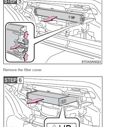
Remove the filter cover.