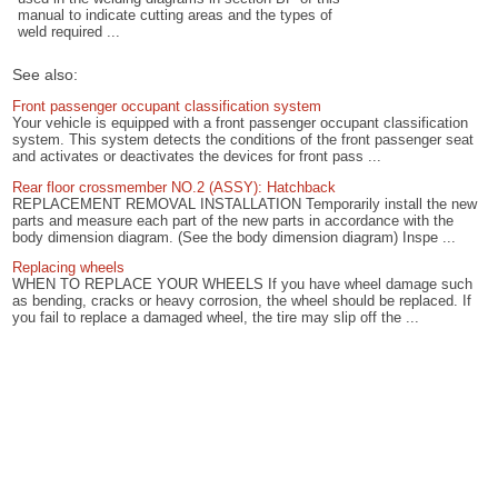
manual to indicate cutting areas and the types of
weld required ...
See also:
Front passenger occupant classification system
Your vehicle is equipped with a front passenger occupant classification
system. This system detects the conditions of the front passenger seat
and activates or deactivates the devices for front pass ...
Rear floor crossmember NO.2 (ASSY): Hatchback
REPLACEMENT REMOVAL INSTALLATION Temporarily install the new
parts and measure each part of the new parts in accordance with the
body dimension diagram. (See the body dimension diagram) Inspe ...
Replacing wheels
WHEN TO REPLACE YOUR WHEELS If you have wheel damage such
as bending, cracks or heavy corrosion, the wheel should be replaced. If
you fail to replace a damaged wheel, the tire may slip off the ...