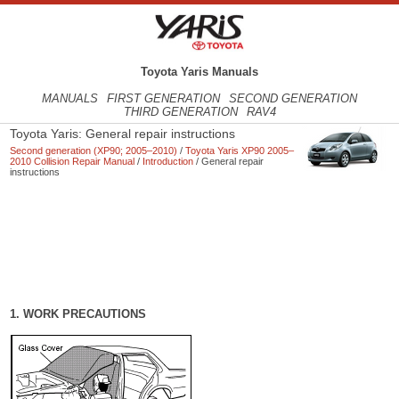
Toyota Yaris Manuals
MANUALS
FIRST GENERATION
SECOND GENERATION
THIRD GENERATION
RAV4
Toyota Yaris: General repair instructions
Second generation (XP90; 2005–2010)
/
Toyota Yaris XP90 2005–
2010 Collision Repair Manual
/
Introduction
/ General repair
instructions
1. WORK PRECAUTIONS