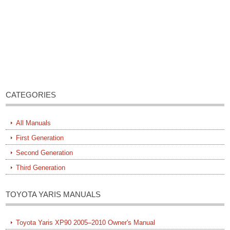
CATEGORIES
All Manuals
First Generation
Second Generation
Third Generation
TOYOTA YARIS MANUALS
Toyota Yaris XP90 2005–2010 Owner's Manual