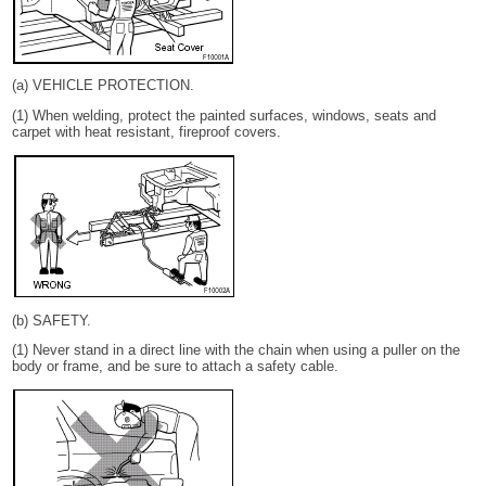
(a) VEHICLE PROTECTION.
(1) When welding, protect the painted surfaces, windows, seats and
carpet with heat resistant, fireproof covers.
(b) SAFETY.
(1) Never stand in a direct line with the chain when using a puller on the
body or frame, and be sure to attach a safety cable.