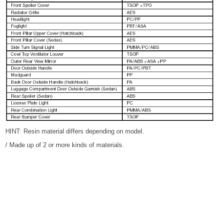
HINT: Resin material differs depending on model.
/ Made up of 2 or more kinds of materials.