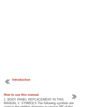
Introduction
...
How to use this manual
1. BODY PANEL REPLACEMENT IN THIS
MANUAL 2. SYMBOLS The following symbols are
used in the welding diagrams in section BP of this