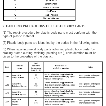
2. HANDLING PRECAUTIONS OF PLASTIC BODY PARTS
(1) The repair procedure for plastic body parts must conform with the
type of plastic material.
(2) Plastic body parts are identified by the codes in the following table.
(3) When repairing metal body parts adjoining plastic body parts (by
brazing, frame cutting, welding, painting etc.), consideration must be
given to the properties of the plastic.