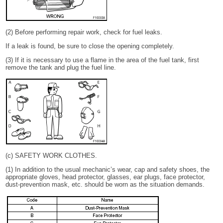
(2) Before performing repair work, check for fuel leaks.
If a leak is found, be sure to close the opening completely.
(3) If it is necessary to use a flame in the area of the fuel tank, first
remove the tank and plug the fuel line.
(c) SAFETY WORK CLOTHES.
(1) In addition to the usual mechanic’s wear, cap and safety shoes, the
appropriate gloves, head protector, glasses, ear plugs, face protector,
dust-prevention mask, etc. should be worn as the situation demands.