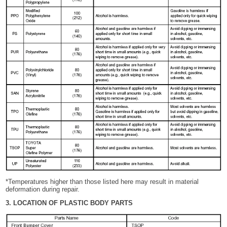
*Temperatures higher than those listed here may result in material
deformation during repair.
3. LOCATION OF PLASTIC BODY PARTS