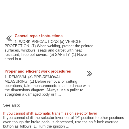
General repair instructions
1. WORK PRECAUTIONS (a) VEHICLE
PROTECTION. (1) When welding, protect the painted
surfaces, windows, seats and carpet with heat
resistant, fireproof covers. (b) SAFETY. (1) Never
stand in a ...
Proper and efficient work procedures
1. REMOVAL (a) PRE-REMOVAL
MEASURING. (1) Before removal or cutting
operations, take measurements in accordance with
the dimensions diagram. Always use a puller to
straighten a damaged body or f ...
See also:
If you cannot shift automatic transmission selector lever
If you cannot shift the selector lever out of “P” position to other positions
even though the brake pedal is depressed, use the shift lock override
button as follows: 1. Turn the ignition ...