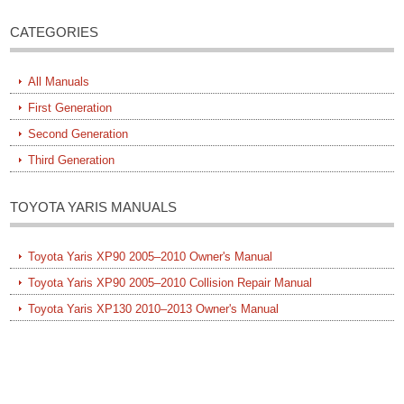
CATEGORIES
All Manuals
First Generation
Second Generation
Third Generation
TOYOTA YARIS MANUALS
Toyota Yaris XP90 2005–2010 Owner's Manual
Toyota Yaris XP90 2005–2010 Collision Repair Manual
Toyota Yaris XP130 2010–2013 Owner's Manual