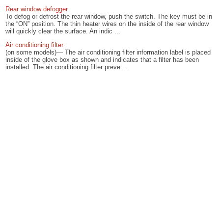
Rear window defogger
To defog or defrost the rear window, push the switch. The key must be in
the “ON” position. The thin heater wires on the inside of the rear window
will quickly clear the surface. An indic ...
Air conditioning filter
(on some models)— The air conditioning filter information label is placed
inside of the glove box as shown and indicates that a filter has been
installed. The air conditioning filter preve ...