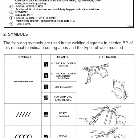
2. SYMBOLS
The following symbols are used in the welding diagrams in section BP of
this manual to indicate cutting areas and the types of weld required.