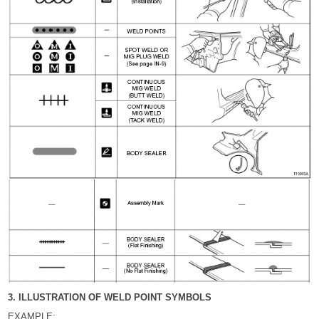
3. ILLUSTRATION OF WELD POINT SYMBOLS
EXAMPLE: