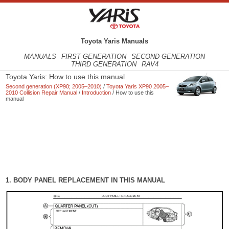
Toyota Yaris Manuals
MANUALS
FIRST GENERATION
SECOND GENERATION
THIRD GENERATION
RAV4
Toyota Yaris: How to use this manual
Second generation (XP90; 2005–2010)
/
Toyota Yaris XP90 2005–
2010 Collision Repair Manual
/
Introduction
/ How to use this
manual
1. BODY PANEL REPLACEMENT IN THIS MANUAL