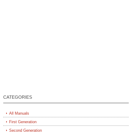
CATEGORIES
All Manuals
First Generation
Second Generation