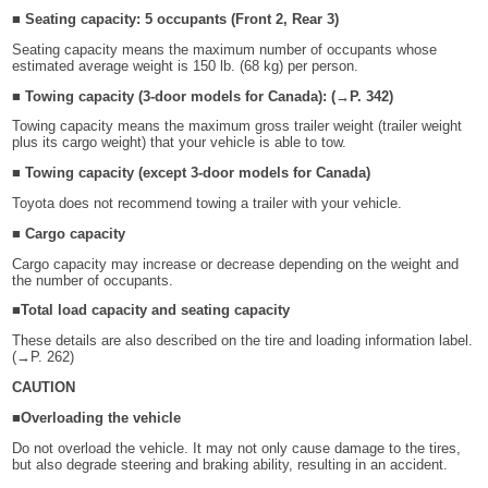
■ Seating capacity: 5 occupants (Front 2, Rear 3)
Seating capacity means the maximum number of occupants whose
estimated average weight is 150 lb. (68 kg) per person.
■ Towing capacity (3-door models for Canada): (→P. 342)
Towing capacity means the maximum gross trailer weight (trailer weight
plus its cargo weight) that your vehicle is able to tow.
■ Towing capacity (except 3-door models for Canada)
Toyota does not recommend towing a trailer with your vehicle.
■ Cargo capacity
Cargo capacity may increase or decrease depending on the weight and
the number of occupants.
■Total load capacity and seating capacity
These details are also described on the tire and loading information label.
(→P. 262)
CAUTION
■Overloading the vehicle
Do not overload the vehicle. It may not only cause damage to the tires,
but also degrade steering and braking ability, resulting in an accident.