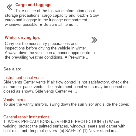
Cargo and luggage
Take notice of the following information about
storage precautions, cargo capacity and load: ● Stow
cargo and luggage in the luggage compartment
whenever possible. ● Be sure all items ...
Winter driving tips
Carry out the necessary preparations and
inspections before driving the vehicle in winter.
Always drive the vehicle in a manner appropriate to
the prevailing weather conditions. ■ Pre-winte ...
See also:
Instrument panel vents
Side vents Center vents If air flow control is not satisfactory, check the
instrument panel vents. The instrument panel vents may be opened or
closed as shown. Side vents Center ve ...
Vanity mirrors
To use the vanity mirrors, swing down the sun visor and slide the cover.
...
General repair instructions
1. WORK PRECAUTIONS (a) VEHICLE PROTECTION. (1) When
welding, protect the painted surfaces, windows, seats and carpet with
heat resistant, fireproof covers. (b) SAFETY. (1) Never stand in a ...