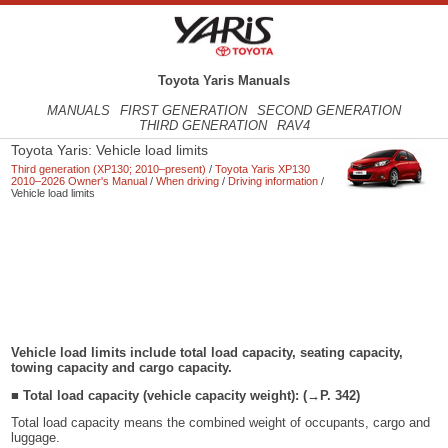
Toyota Yaris Manuals
MANUALS
FIRST GENERATION
SECOND GENERATION
THIRD GENERATION
RAV4
Toyota Yaris: Vehicle load limits
Third generation (XP130; 2010–present)
/
Toyota Yaris XP130
2010–2026 Owner's Manual
/
When driving
/
Driving information
/
Vehicle load limits
Vehicle load limits include total load capacity, seating capacity,
towing capacity and cargo capacity.
■ Total load capacity (vehicle capacity weight): (→P. 342)
Total load capacity means the combined weight of occupants, cargo and
luggage.