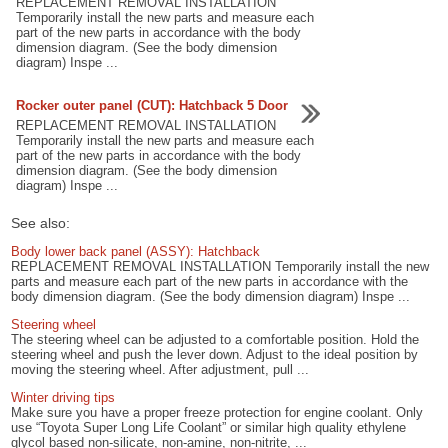
REPLACEMENT REMOVAL INSTALLATION
Temporarily install the new parts and measure each
part of the new parts in accordance with the body
dimension diagram. (See the body dimension
diagram) Inspe ...
Rocker outer panel (CUT): Hatchback 5 Door
REPLACEMENT REMOVAL INSTALLATION
Temporarily install the new parts and measure each
part of the new parts in accordance with the body
dimension diagram. (See the body dimension
diagram) Inspe ...
See also:
Body lower back panel (ASSY): Hatchback
REPLACEMENT REMOVAL INSTALLATION Temporarily install the new
parts and measure each part of the new parts in accordance with the
body dimension diagram. (See the body dimension diagram) Inspe ...
Steering wheel
The steering wheel can be adjusted to a comfortable position. Hold the
steering wheel and push the lever down. Adjust to the ideal position by
moving the steering wheel. After adjustment, pull ...
Winter driving tips
Make sure you have a proper freeze protection for engine coolant. Only
use “Toyota Super Long Life Coolant” or similar high quality ethylene
glycol based non-silicate, non-amine, non-nitrite, ...