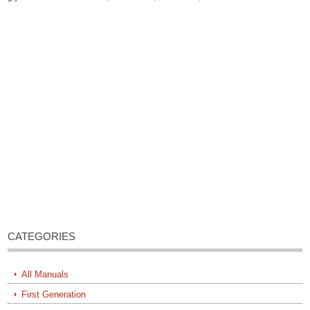
CATEGORIES
All Manuals
First Generation