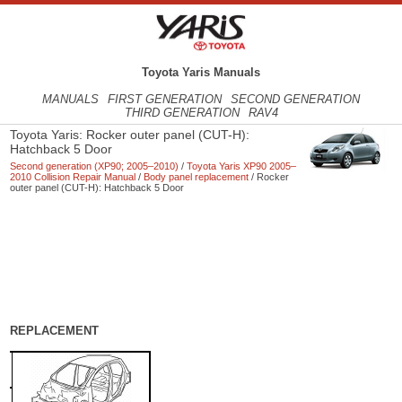
Toyota Yaris Manuals
MANUALS
FIRST GENERATION
SECOND GENERATION
THIRD GENERATION
RAV4
Toyota Yaris: Rocker outer panel (CUT-H):
Hatchback 5 Door
Second generation (XP90; 2005–2010)
/
Toyota Yaris XP90 2005–
2010 Collision Repair Manual
/
Body panel replacement
/ Rocker
outer panel (CUT-H): Hatchback 5 Door
REPLACEMENT