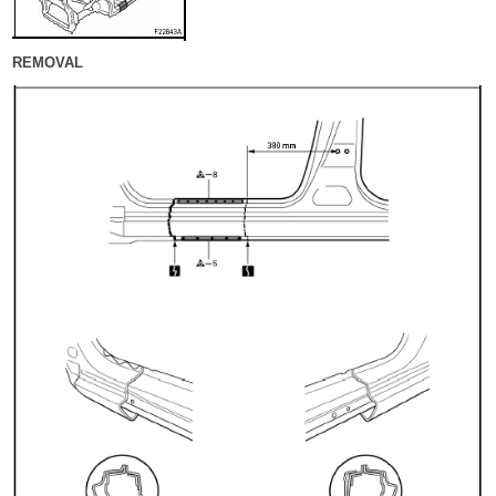
REMOVAL