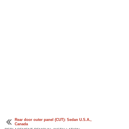
Rear door outer panel (CUT): Sedan U.S.A.,
Canada