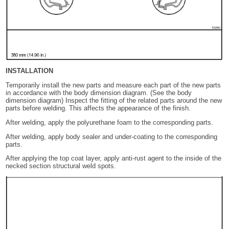
INSTALLATION
Temporarily install the new parts and measure each part of the new parts
in accordance with the body dimension diagram. (See the body
dimension diagram) Inspect the fitting of the related parts around the new
parts before welding. This affects the appearance of the finish.
After welding, apply the polyurethane foam to the corresponding parts.
After welding, apply body sealer and under-coating to the corresponding
parts.
After applying the top coat layer, apply anti-rust agent to the inside of the
necked section structural weld spots.