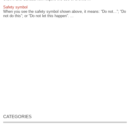
Safety symbol
When you see the safety symbol shown above, it means: “Do not...”; “Do
not do this”; or “Do not let this happen”. ...
CATEGORIES