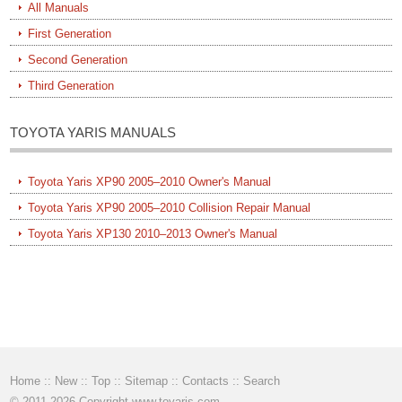
All Manuals
First Generation
Second Generation
Third Generation
TOYOTA YARIS MANUALS
Toyota Yaris XP90 2005–2010 Owner's Manual
Toyota Yaris XP90 2005–2010 Collision Repair Manual
Toyota Yaris XP130 2010–2013 Owner's Manual
Home
::
New
::
Top
::
Sitemap
::
Contacts
::
Search
© 2011-2026 Copyright www.toyaris.com