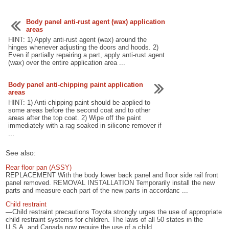
Body panel anti-rust agent (wax) application
areas
HINT: 1) Apply anti-rust agent (wax) around the
hinges whenever adjusting the doors and hoods. 2)
Even if partially repairing a part, apply anti-rust agent
(wax) over the entire application area ...
Body panel anti-chipping paint application
areas
HINT: 1) Anti-chipping paint should be applied to
some areas before the second coat and to other
areas after the top coat. 2) Wipe off the paint
immediately with a rag soaked in silicone remover if
...
See also:
Rear floor pan (ASSY)
REPLACEMENT With the body lower back panel and floor side rail front
panel removed. REMOVAL INSTALLATION Temporarily install the new
parts and measure each part of the new parts in accordanc ...
Child restraint
—Child restraint precautions Toyota strongly urges the use of appropriate
child restraint systems for children. The laws of all 50 states in the
U.S.A. and Canada now require the use of a child ...