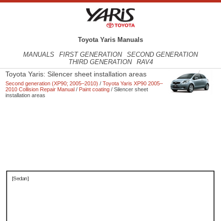
Toyota Yaris Manuals
MANUALS
FIRST GENERATION
SECOND GENERATION
THIRD GENERATION
RAV4
Toyota Yaris: Silencer sheet installation areas
Second generation (XP90; 2005–2010)
/
Toyota Yaris XP90 2005–
2010 Collision Repair Manual
/
Paint coating
/ Silencer sheet
installation areas