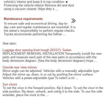
vehicle’s interior and keep it in top condition: ■
Protecting the vehicle interior Remove dirt and dust
using a vacuum cleaner. Wipe dirty s ...
Maintenance requirements
To ensure safe and economical driving, day-to-
day care and regular maintenance are essential. It is
the owner’s responsibility to perform regular checks.
Toyota recommends performing the followi ...
See also:
Luggage door opening front trough (ASSY): Sedan
REPLACEMENT REMOVAL INSTALLATION Temporarily install the new
parts and measure each part of the new parts in accordance with the
body dimension diagram. (See the body dimension diagram) Inspe ...
Outside rear view mirrors
Mirror angle can be adjusted. Vehicles with a manually adjustable type
Adjust the mirror up, down, in or out by pushing the mirror surface.
Vehicles with a power-adjustable type To select a mi ...
Sun visors
To set the visor in the forward position, flip it down. To set the visor in the
side position, flip down, unhook, and swing it to the side. To use the side
extender, place the visor in the ...