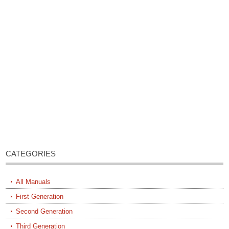
CATEGORIES
All Manuals
First Generation
Second Generation
Third Generation