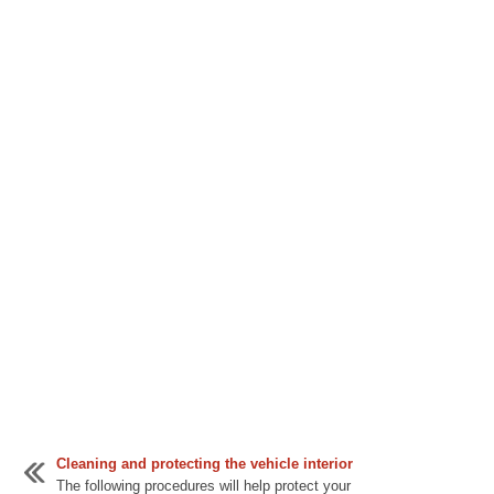
Cleaning and protecting the vehicle interior
The following procedures will help protect your