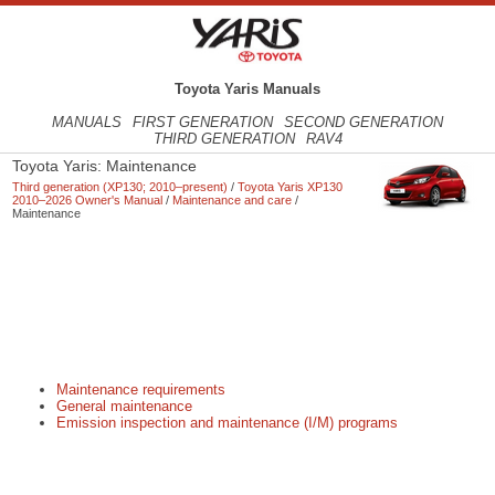
Toyota Yaris Manuals
MANUALS
FIRST GENERATION
SECOND GENERATION
THIRD GENERATION
RAV4
Toyota Yaris: Maintenance
Third generation (XP130; 2010–present)
/
Toyota Yaris XP130
2010–2026 Owner's Manual
/
Maintenance and care
/
Maintenance
Maintenance requirements
General maintenance
Emission inspection and maintenance (I/M) programs