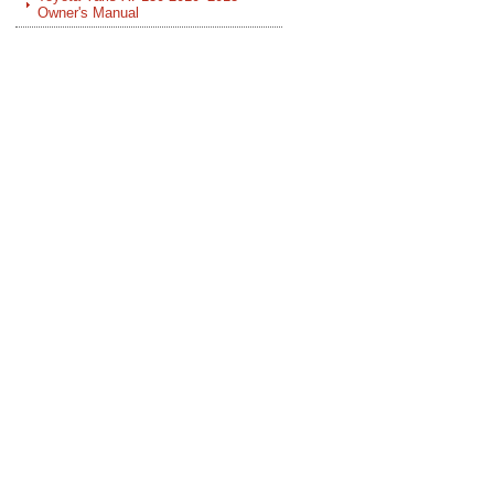
Owner's Manual