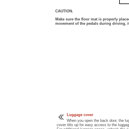
CAUTION.
Make sure the floor mat is properly placed
movement of the pedals during driving, i
Luggage cover
When you open the back door, the l
cover tilts up for easy access to the lugga