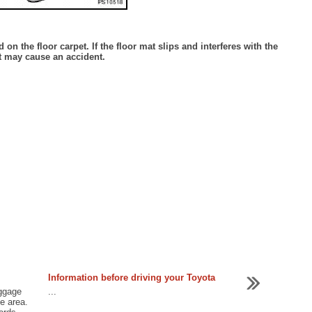
 on the floor carpet. If the floor mat slips and interferes with the
t may cause an accident.
Information before driving your Toyota
uggage
...
ge area.