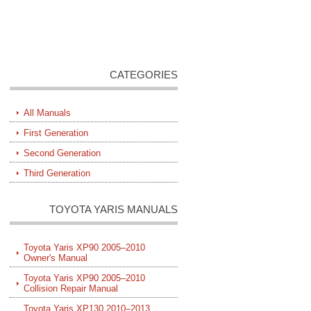
CATEGORIES
All Manuals
First Generation
Second Generation
Third Generation
TOYOTA YARIS MANUALS
Toyota Yaris XP90 2005–2010
Owner's Manual
Toyota Yaris XP90 2005–2010
Collision Repair Manual
Toyota Yaris XP130 2010–2013