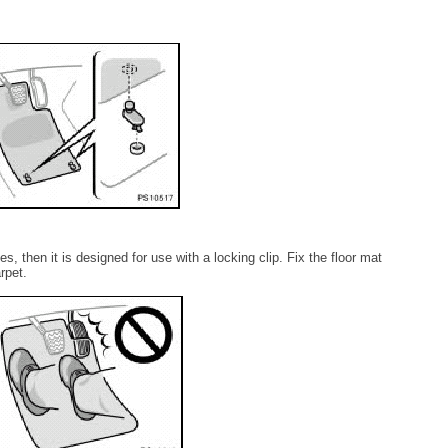
es, then it is designed for use with a locking clip. Fix the floor mat
arpet.