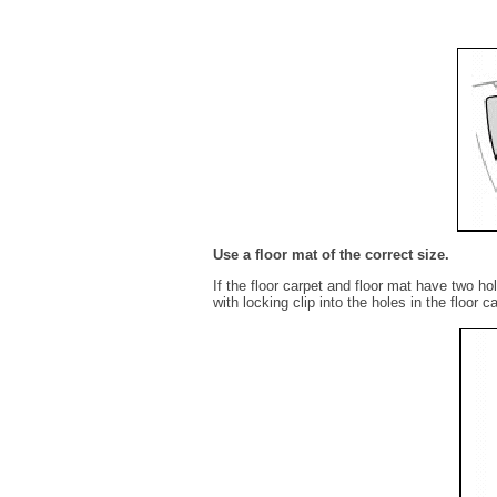
Use a floor mat of the correct size.
If the floor carpet and floor mat have two hol
with locking clip into the holes in the floor c