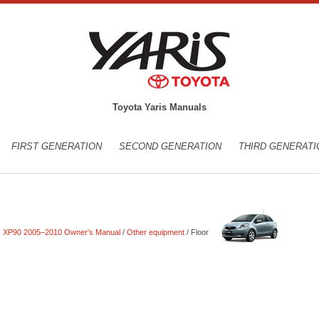
Toyota Yaris Manuals
FIRST GENERATION
SECOND GENERATION
THIRD GENERATI
is XP90 2005–2010 Owner's Manual
/
Other equipment
/ Floor