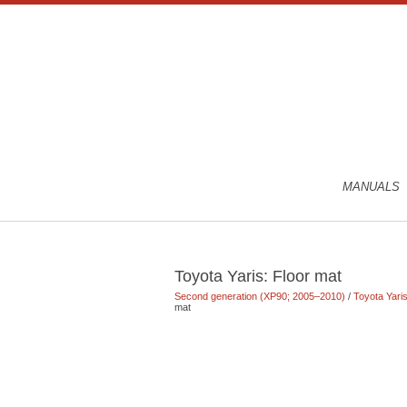
MANUALS
Toyota Yaris: Floor mat
Second generation (XP90; 2005–2010)
/
Toyota Yar
mat