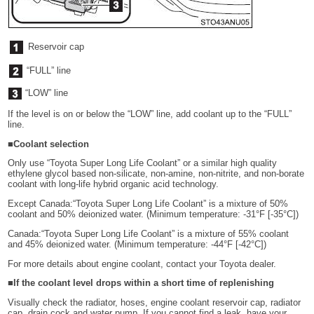
Reservoir cap
“FULL” line
“LOW” line
If the level is on or below the “LOW” line, add coolant up to the “FULL”
line.
■Coolant selection
Only use “Toyota Super Long Life Coolant” or a similar high quality
ethylene glycol based non-silicate, non-amine, non-nitrite, and non-borate
coolant with long-life hybrid organic acid technology.
Except Canada:“Toyota Super Long Life Coolant” is a mixture of 50%
coolant and 50% deionized water. (Minimum temperature: -31°F [-35°C])
Canada:“Toyota Super Long Life Coolant” is a mixture of 55% coolant
and 45% deionized water. (Minimum temperature: -44°F [-42°C])
For more details about engine coolant, contact your Toyota dealer.
■If the coolant level drops within a short time of replenishing
Visually check the radiator, hoses, engine coolant reservoir cap, radiator
cap, drain cock and water pump. If you cannot find a leak, have your