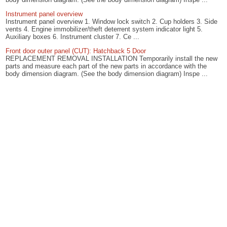
Instrument panel overview
Instrument panel overview 1. Window lock switch 2. Cup holders 3. Side
vents 4. Engine immobilizer/theft deterrent system indicator light 5.
Auxiliary boxes 6. Instrument cluster 7. Ce ...
Front door outer panel (CUT): Hatchback 5 Door
REPLACEMENT REMOVAL INSTALLATION Temporarily install the new
parts and measure each part of the new parts in accordance with the
body dimension diagram. (See the body dimension diagram) Inspe ...