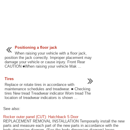
Positioning a floor jack
When raising your vehicle with a floor jack,
position the jack correctly. Improper placement may
damage your vehicle or cause injury. Front Rear
CAUTION ■When raising your vehicle Mak ...
Tires
Replace or rotate tires in accordance with
maintenance schedules and treadwear. ■ Checking
tires New tread Treadwear indicator Worn tread The
location of treadwear indicators is shown ...
See also:
Rocker outer panel (CUT): Hatchback 5 Door
REPLACEMENT REMOVAL INSTALLATION Temporarily install the new
parts and measure each part of the new parts in accordance with the
body dimension diagram. (See the body dimension diagram) Inspe ...