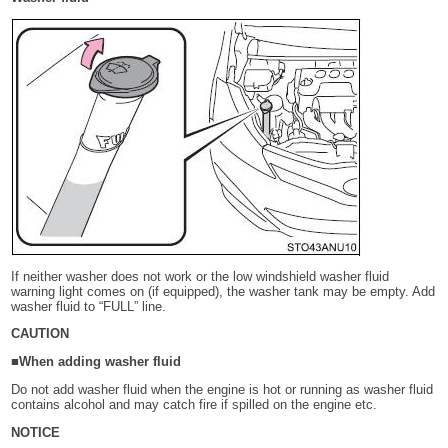
If neither washer does not work or the low windshield washer fluid
warning light comes on (if equipped), the washer tank may be empty. Add
washer fluid to “FULL” line.
CAUTION
■When adding washer fluid
Do not add washer fluid when the engine is hot or running as washer fluid
contains alcohol and may catch fire if spilled on the engine etc.
NOTICE