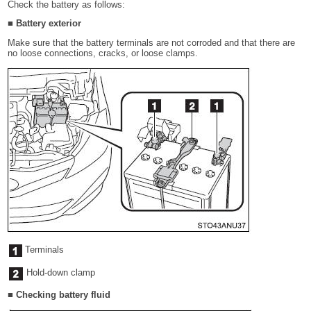
Check the battery as follows:
■ Battery exterior
Make sure that the battery terminals are not corroded and that there are
no loose connections, cracks, or loose clamps.
Terminals
Hold-down clamp
■ Checking battery fluid