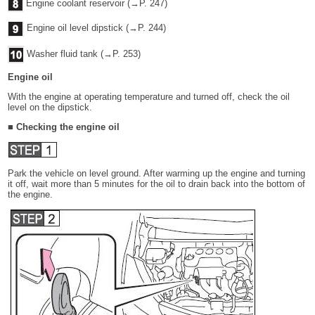
Engine coolant reservoir (→P. 247)
Engine oil level dipstick (→P. 244)
Washer fluid tank (→P. 253)
Engine oil
With the engine at operating temperature and turned off, check the oil
level on the dipstick.
■ Checking the engine oil
Park the vehicle on level ground. After warming up the engine and turning
it off, wait more than 5 minutes for the oil to drain back into the bottom of
the engine.