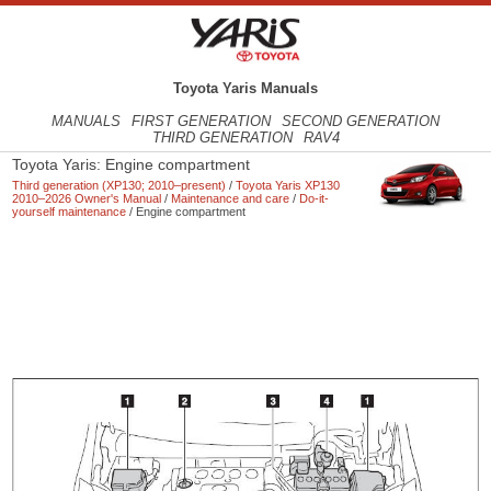
Toyota Yaris Manuals
MANUALS
FIRST GENERATION
SECOND GENERATION
THIRD GENERATION
RAV4
Toyota Yaris: Engine compartment
Third generation (XP130; 2010–present)
/
Toyota Yaris XP130
2010–2026 Owner's Manual
/
Maintenance and care
/
Do-it-
yourself maintenance
/ Engine compartment