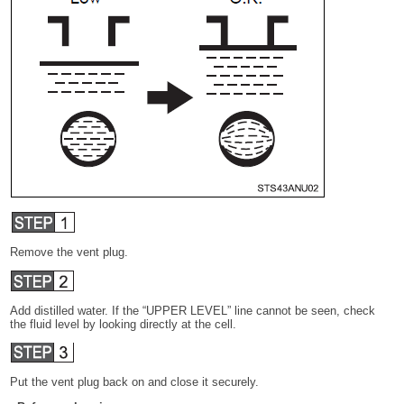
Remove the vent plug.
Add distilled water. If the “UPPER LEVEL” line cannot be seen, check
the fluid level by looking directly at the cell.
Put the vent plug back on and close it securely.