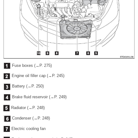
Fuse boxes (→P. 275)
Engine oil filler cap (→P. 245)
Battery (→P. 250)
Brake fluid reservoir (→P. 249)
Radiator (→P. 248)
Condenser (→P. 248)
Electric cooling fan