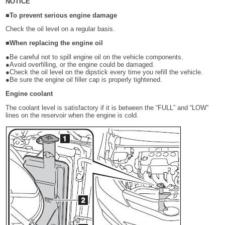
NOTICE
■To prevent serious engine damage
Check the oil level on a regular basis.
■When replacing the engine oil
●Be careful not to spill engine oil on the vehicle components.
●Avoid overfilling, or the engine could be damaged.
●Check the oil level on the dipstick every time you refill the vehicle.
●Be sure the engine oil filler cap is properly tightened.
Engine coolant
The coolant level is satisfactory if it is between the “FULL” and “LOW”
lines on the reservoir when the engine is cold.