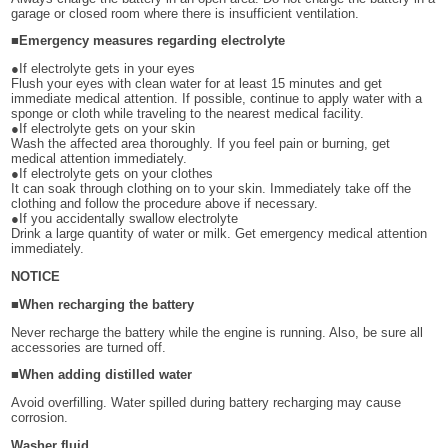
garage or closed room where there is insufficient ventilation.
■Emergency measures regarding electrolyte
●If electrolyte gets in your eyes
Flush your eyes with clean water for at least 15 minutes and get
immediate medical attention. If possible, continue to apply water with a
sponge or cloth while traveling to the nearest medical facility.
●If electrolyte gets on your skin
Wash the affected area thoroughly. If you feel pain or burning, get
medical attention immediately.
●If electrolyte gets on your clothes
It can soak through clothing on to your skin. Immediately take off the
clothing and follow the procedure above if necessary.
●If you accidentally swallow electrolyte
Drink a large quantity of water or milk. Get emergency medical attention
immediately.
NOTICE
■When recharging the battery
Never recharge the battery while the engine is running. Also, be sure all
accessories are turned off.
■When adding distilled water
Avoid overfilling. Water spilled during battery recharging may cause
corrosion.
Washer fluid