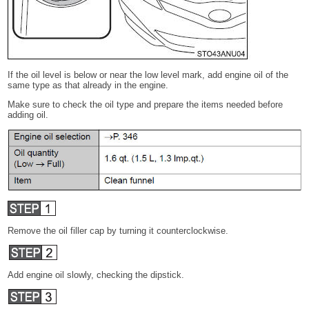
If the oil level is below or near the low level mark, add engine oil of the
same type as that already in the engine.
Make sure to check the oil type and prepare the items needed before
adding oil.
Remove the oil filler cap by turning it counterclockwise.
Add engine oil slowly, checking the dipstick.