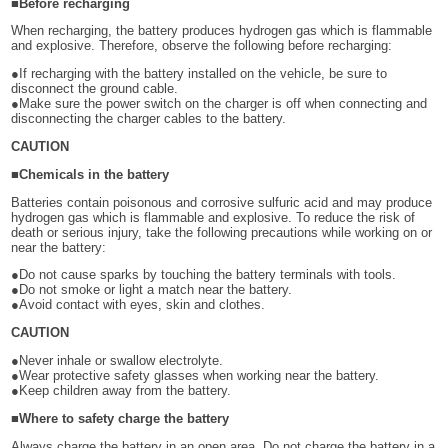
■Before recharging
When recharging, the battery produces hydrogen gas which is flammable
and explosive. Therefore, observe the following before recharging:
●If recharging with the battery installed on the vehicle, be sure to
disconnect the ground cable.
●Make sure the power switch on the charger is off when connecting and
disconnecting the charger cables to the battery.
CAUTION
■Chemicals in the battery
Batteries contain poisonous and corrosive sulfuric acid and may produce
hydrogen gas which is flammable and explosive. To reduce the risk of
death or serious injury, take the following precautions while working on or
near the battery:
●Do not cause sparks by touching the battery terminals with tools.
●Do not smoke or light a match near the battery.
●Avoid contact with eyes, skin and clothes.
CAUTION
●Never inhale or swallow electrolyte.
●Wear protective safety glasses when working near the battery.
●Keep children away from the battery.
■Where to safety charge the battery
Always charge the battery in an open area. Do not charge the battery in a