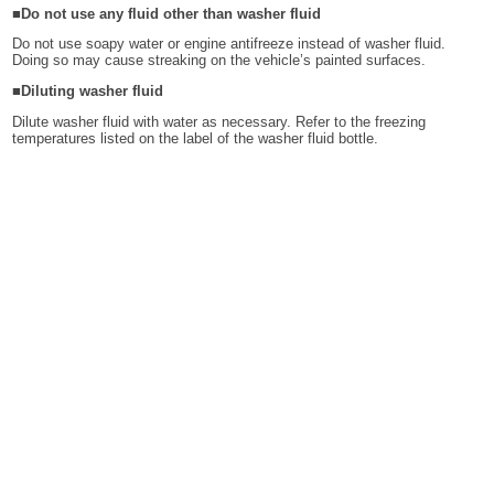
■Do not use any fluid other than washer fluid
Do not use soapy water or engine antifreeze instead of washer fluid.
Doing so may cause streaking on the vehicle’s painted surfaces.
■Diluting washer fluid
Dilute washer fluid with water as necessary. Refer to the freezing
temperatures listed on the label of the washer fluid bottle.