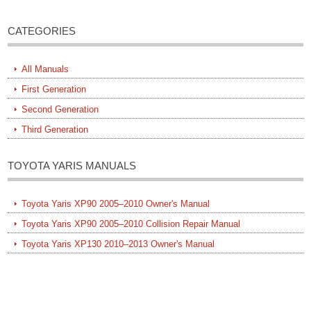
CATEGORIES
All Manuals
First Generation
Second Generation
Third Generation
TOYOTA YARIS MANUALS
Toyota Yaris XP90 2005–2010 Owner's Manual
Toyota Yaris XP90 2005–2010 Collision Repair Manual
Toyota Yaris XP130 2010–2013 Owner's Manual