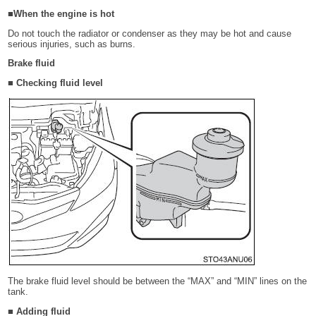
■When the engine is hot
Do not touch the radiator or condenser as they may be hot and cause
serious injuries, such as burns.
Brake fluid
■ Checking fluid level
The brake fluid level should be between the “MAX” and “MIN” lines on the
tank.
■ Adding fluid