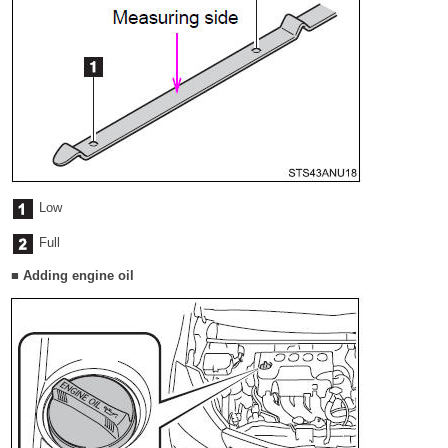
Low
Full
■ Adding engine oil