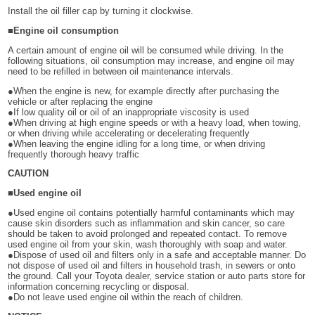
Install the oil filler cap by turning it clockwise.
■Engine oil consumption
A certain amount of engine oil will be consumed while driving. In the
following situations, oil consumption may increase, and engine oil may
need to be refilled in between oil maintenance intervals.
●When the engine is new, for example directly after purchasing the
vehicle or after replacing the engine
●If low quality oil or oil of an inappropriate viscosity is used
●When driving at high engine speeds or with a heavy load, when towing,
or when driving while accelerating or decelerating frequently
●When leaving the engine idling for a long time, or when driving
frequently thorough heavy traffic
CAUTION
■Used engine oil
●Used engine oil contains potentially harmful contaminants which may
cause skin disorders such as inflammation and skin cancer, so care
should be taken to avoid prolonged and repeated contact. To remove
used engine oil from your skin, wash thoroughly with soap and water.
●Dispose of used oil and filters only in a safe and acceptable manner. Do
not dispose of used oil and filters in household trash, in sewers or onto
the ground. Call your Toyota dealer, service station or auto parts store for
information concerning recycling or disposal.
●Do not leave used engine oil within the reach of children.