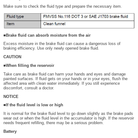
Make sure to check the fluid type and prepare the necessary item.
■Brake fluid can absorb moisture from the air
Excess moisture in the brake fluid can cause a dangerous loss of
braking efficiency. Use only newly opened brake fluid.
CAUTION
■When filling the reservoir
Take care as brake fluid can harm your hands and eyes and damage
painted surfaces. If fluid gets on your hands or in your eyes, flush the
affected area with clean water immediately. If you still experience
discomfort, consult a doctor.
NOTICE
■If the fluid level is low or high
It is normal for the brake fluid level to go down slightly as the brake pads
wear out or when the fluid level in the accumulator is high. If the reservoir
needs frequent refilling, there may be a serious problem.
Battery