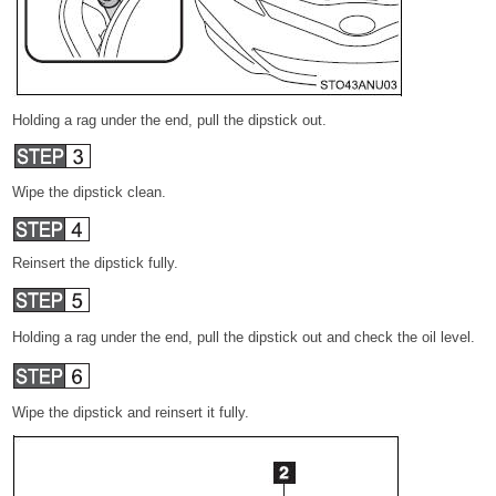
Holding a rag under the end, pull the dipstick out.
Wipe the dipstick clean.
Reinsert the dipstick fully.
Holding a rag under the end, pull the dipstick out and check the oil level.
Wipe the dipstick and reinsert it fully.