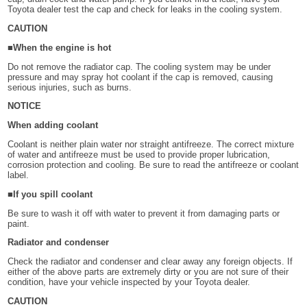
Toyota dealer test the cap and check for leaks in the cooling system.
CAUTION
■When the engine is hot
Do not remove the radiator cap. The cooling system may be under
pressure and may spray hot coolant if the cap is removed, causing
serious injuries, such as burns.
NOTICE
When adding coolant
Coolant is neither plain water nor straight antifreeze. The correct mixture
of water and antifreeze must be used to provide proper lubrication,
corrosion protection and cooling. Be sure to read the antifreeze or coolant
label.
■If you spill coolant
Be sure to wash it off with water to prevent it from damaging parts or
paint.
Radiator and condenser
Check the radiator and condenser and clear away any foreign objects. If
either of the above parts are extremely dirty or you are not sure of their
condition, have your vehicle inspected by your Toyota dealer.
CAUTION