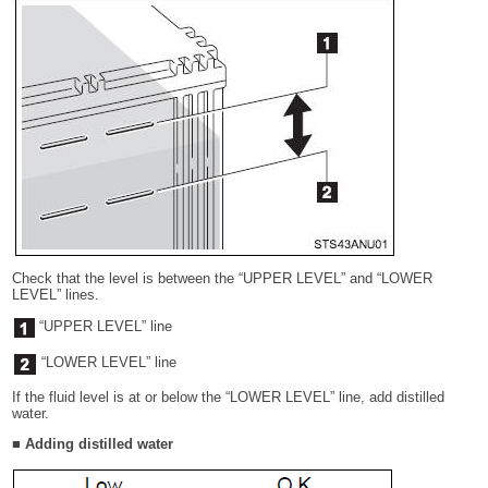
Check that the level is between the “UPPER LEVEL” and “LOWER
LEVEL” lines.
“UPPER LEVEL” line
“LOWER LEVEL” line
If the fluid level is at or below the “LOWER LEVEL” line, add distilled
water.
■ Adding distilled water