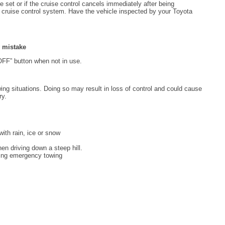
 set or if the cruise control cancels immediately after being
e cruise control system. Have the vehicle inspected by your Toyota
y mistake
-OFF” button when not in use.
wing situations. Doing so may result in loss of control and could cause
ry.
ith rain, ice or snow
n driving down a steep hill.
uring emergency towing