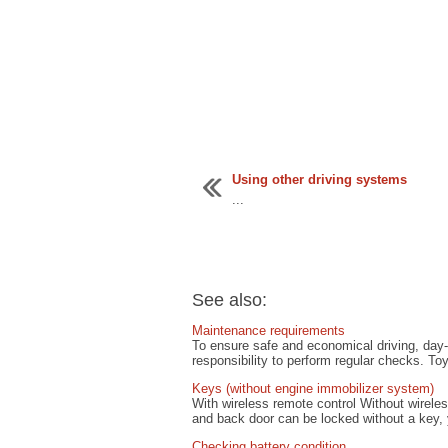
Using other driving systems
...
See also:
Maintenance requirements
To ensure safe and economical driving, day-t
responsibility to perform regular checks. To
Keys (without engine immobilizer system)
With wireless remote control Without wirele
and back door can be locked without a key, 
Checking battery condition