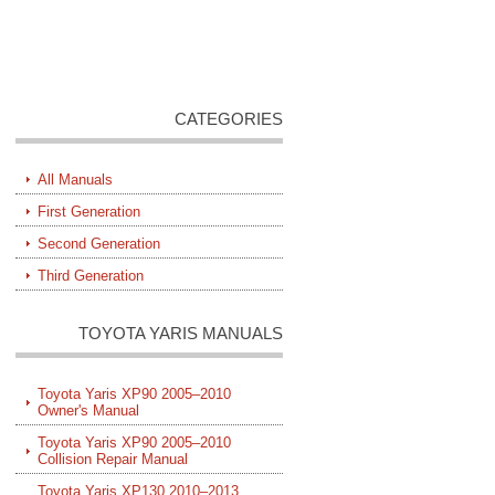
CATEGORIES
All Manuals
First Generation
Second Generation
Third Generation
TOYOTA YARIS MANUALS
Toyota Yaris XP90 2005–2010
Owner's Manual
Toyota Yaris XP90 2005–2010
Collision Repair Manual
Toyota Yaris XP130 2010–2013