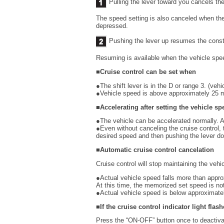
Pulling the lever toward you cancels th
The speed setting is also canceled when the
depressed.
Pushing the lever up resumes the const
Resuming is available when the vehicle spe
■Cruise control can be set when
●The shift lever is in the D or range 3. (veh
●Vehicle speed is above approximately 25 
■Accelerating after setting the vehicle sp
●The vehicle can be accelerated normally. A
●Even without canceling the cruise control, 
desired speed and then pushing the lever d
■Automatic cruise control cancelation
Cruise control will stop maintaining the vehi
●Actual vehicle speed falls more than appr
At this time, the memorized set speed is not
●Actual vehicle speed is below approximate
■If the cruise control indicator light flas
Press the “ON-OFF” button once to deactivat