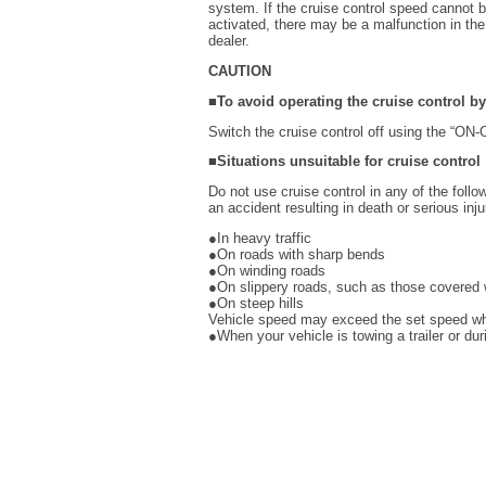
system. If the cruise control speed cannot be
activated, there may be a malfunction in th
dealer.
CAUTION
■To avoid operating the cruise control b
Switch the cruise control off using the “ON
■Situations unsuitable for cruise control
Do not use cruise control in any of the follo
an accident resulting in death or serious inju
●In heavy traffic
●On roads with sharp bends
●On winding roads
●On slippery roads, such as those covered w
●On steep hills
Vehicle speed may exceed the set speed whe
●When your vehicle is towing a trailer or d