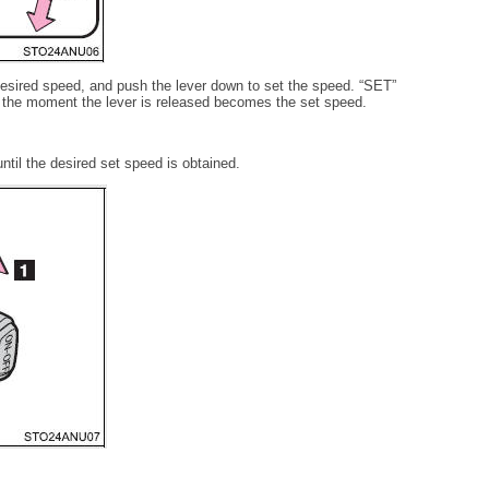
 desired speed, and push the lever down to set the speed. “SET”
t the moment the lever is released becomes the set speed.
ntil the desired set speed is obtained.