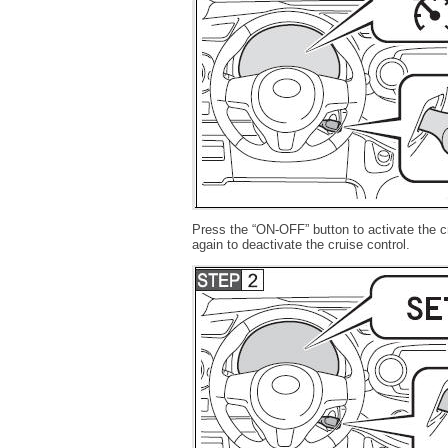
Press the “ON-OFF” button to activate the cr
again to deactivate the cruise control.