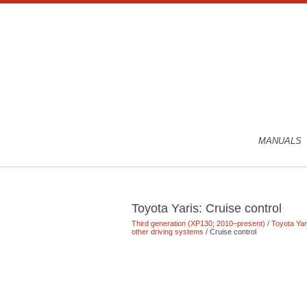
MANUALS
Toyota Yaris: Cruise control
Third generation (XP130; 2010–present)
/
Toyota Ya
other driving systems
/ Cruise control