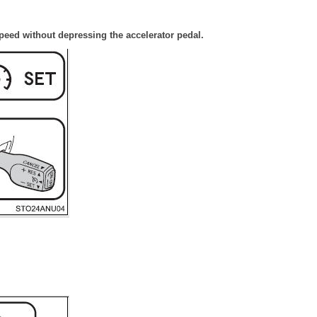
speed without depressing the accelerator pedal.