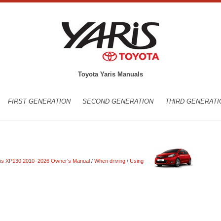
Toyota Yaris Manuals
FIRST GENERATION
SECOND GENERATION
THIRD GENERATI
ris XP130 2010–2026 Owner's Manual
/
When driving
/
Using