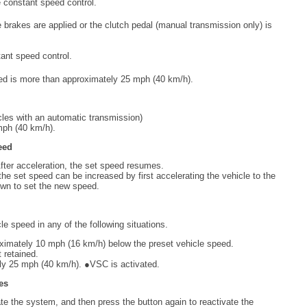
e constant speed control.
 brakes are applied or the clutch pedal (manual transmission only) is
ant speed control.
ed is more than approximately 25 mph (40 km/h).
icles with an automatic transmission)
mph (40 km/h).
eed
fter acceleration, the set speed resumes.
the set speed can be increased by first accelerating the vehicle to the
own to set the new speed.
cle speed in any of the following situations.
oximately 10 mph (16 km/h) below the preset vehicle speed.
 retained.
ly 25 mph (40 km/h). ●VSC is activated.
hes
e the system, and then press the button again to reactivate the