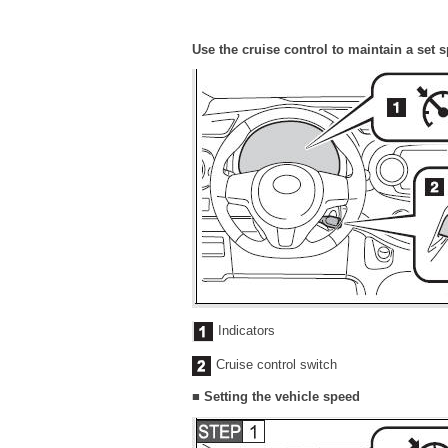
Use the cruise control to maintain a set 
Indicators
Cruise control switch
■ Setting the vehicle speed