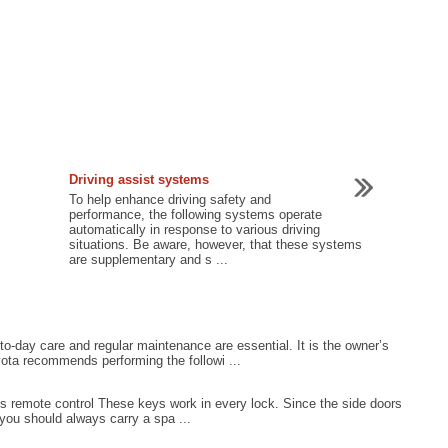
Driving assist systems
To help enhance driving safety and
performance, the following systems operate
automatically in response to various driving
situations. Be aware, however, that these systems
are supplementary and s ...
o-day care and regular maintenance are essential. It is the owner’s
yota recommends performing the followi ...
ss remote control These keys work in every lock. Since the side doors
you should always carry a spa ...