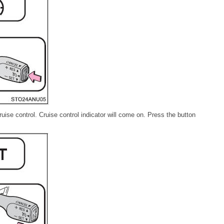
uise control. Cruise control indicator will come on. Press the button