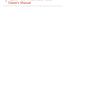
Owner's Manual