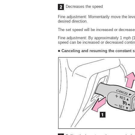
Decreases the speed
Fine adjustment: Momentarily move the lever 
desired direction.
The set speed will be increased or decrease
Fine adjustment: By approximately 1 mph (1.
speed can be increased or decreased continua
■ Canceling and resuming the constant s