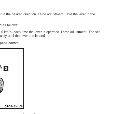
in the desired direction. Large adjustment: Hold the lever in the
d as follows:
6 km/h) each time the lever is operated. Large adjustment: The set
lly until the lever is released.
peed control