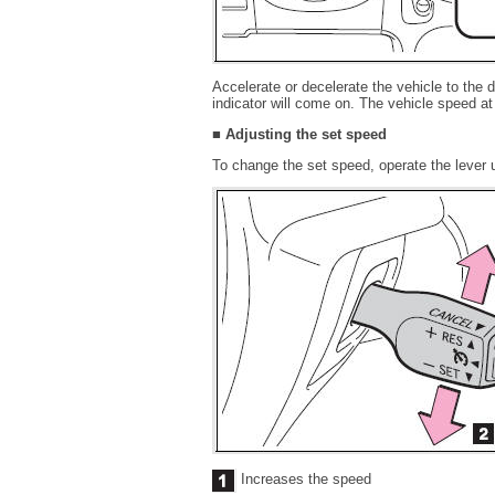
Accelerate or decelerate the vehicle to the
indicator will come on. The vehicle speed a
■ Adjusting the set speed
To change the set speed, operate the lever u
Increases the speed