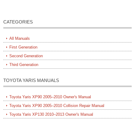
CATEGORIES
All Manuals
First Generation
Second Generation
Third Generation
TOYOTA YARIS MANUALS
Toyota Yaris XP90 2005–2010 Owner's Manual
Toyota Yaris XP90 2005–2010 Collision Repair Manual
Toyota Yaris XP130 2010–2013 Owner's Manual