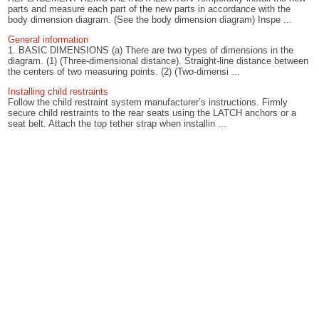
parts and measure each part of the new parts in accordance with the
body dimension diagram. (See the body dimension diagram) Inspe ...
General information
1. BASIC DIMENSIONS (a) There are two types of dimensions in the
diagram. (1) (Three-dimensional distance). Straight-line distance between
the centers of two measuring points. (2) (Two-dimensi ...
Installing child restraints
Follow the child restraint system manufacturer’s instructions. Firmly
secure child restraints to the rear seats using the LATCH anchors or a
seat belt. Attach the top tether strap when installin ...