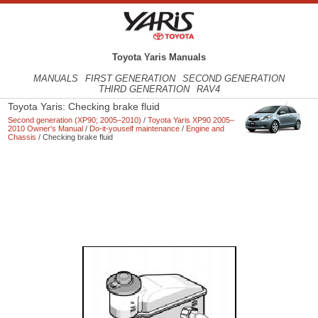
Toyota Yaris Manuals
MANUALS
FIRST GENERATION
SECOND GENERATION
THIRD GENERATION
RAV4
Toyota Yaris: Checking brake fluid
Second generation (XP90; 2005–2010)
/
Toyota Yaris XP90 2005–
2010 Owner's Manual
/
Do-it-youself maintenance
/
Engine and
Chassis
/ Checking brake fluid