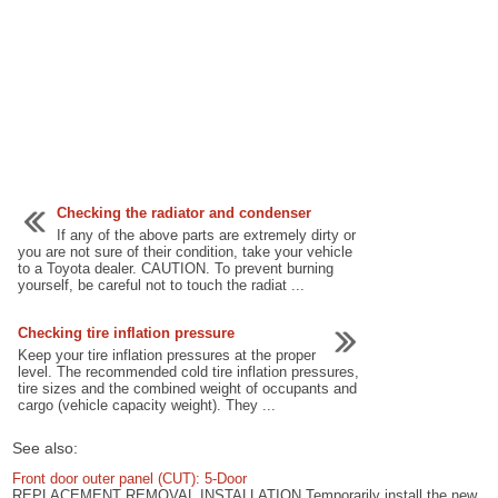
Checking the radiator and condenser
If any of the above parts are extremely dirty or
you are not sure of their condition, take your vehicle
to a Toyota dealer. CAUTION. To prevent burning
yourself, be careful not to touch the radiat ...
Checking tire inflation pressure
Keep your tire inflation pressures at the proper
level. The recommended cold tire inflation pressures,
tire sizes and the combined weight of occupants and
cargo (vehicle capacity weight). They ...
See also:
Front door outer panel (CUT): 5-Door
REPLACEMENT REMOVAL INSTALLATION Temporarily install the new