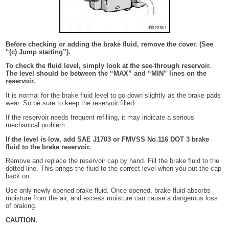
Before checking or adding the brake fluid, remove the cover. (See
“(c) Jump starting”).
To check the fluid level, simply look at the see-through reservoir.
The level should be between the “MAX” and “MIN” lines on the
reservoir.
It is normal for the brake fluid level to go down slightly as the brake pads
wear. So be sure to keep the reservoir filled.
If the reservoir needs frequent refilling, it may indicate a serious
mechanical problem.
If the level is low, add SAE J1703 or FMVSS No.116 DOT 3 brake
fluid to the brake reservoir.
Remove and replace the reservoir cap by hand. Fill the brake fluid to the
dotted line. This brings the fluid to the correct level when you put the cap
back on.
Use only newly opened brake fluid. Once opened, brake fluid absorbs
moisture from the air, and excess moisture can cause a dangerous loss
of braking.
CAUTION.