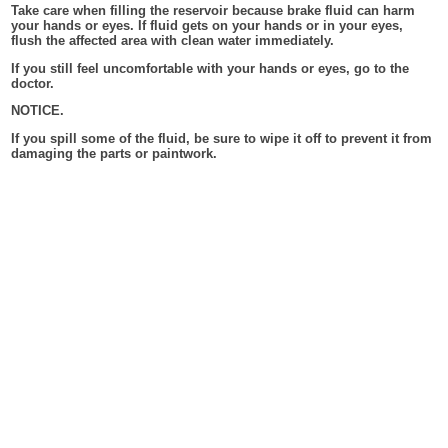
Take care when filling the reservoir because brake fluid can harm
your hands or eyes. If fluid gets on your hands or in your eyes,
flush the affected area with clean water immediately.
If you still feel uncomfortable with your hands or eyes, go to the
doctor.
NOTICE.
If you spill some of the fluid, be sure to wipe it off to prevent it from
damaging the parts or paintwork.