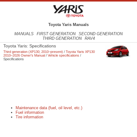
Toyota Yaris Manuals
MANUALS
FIRST GENERATION
SECOND GENERATION
THIRD GENERATION
RAV4
Toyota Yaris: Specifications
Third generation (XP130; 2010–present)
/
Toyota Yaris XP130
2010–2026 Owner's Manual
/
Vehicle specifications
/
Specifications
Maintenance data (fuel, oil level, etc.)
Fuel information
Tire information