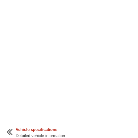
Vehicle specifications
Detailed vehicle information. ...