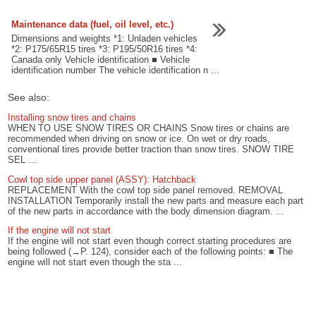
Maintenance data (fuel, oil level, etc.)
Dimensions and weights *1: Unladen vehicles
*2: P175/65R15 tires *3: P195/50R16 tires *4:
Canada only Vehicle identification ■ Vehicle
identification number The vehicle identification n ...
See also:
Installing snow tires and chains
WHEN TO USE SNOW TIRES OR CHAINS Snow tires or chains are
recommended when driving on snow or ice. On wet or dry roads,
conventional tires provide better traction than snow tires. SNOW TIRE
SEL ...
Cowl top side upper panel (ASSY): Hatchback
REPLACEMENT With the cowl top side panel removed. REMOVAL
INSTALLATION Temporarily install the new parts and measure each part
of the new parts in accordance with the body dimension diagram. ...
If the engine will not start
If the engine will not start even though correct starting procedures are
being followed (→P. 124), consider each of the following points: ■ The
engine will not start even though the sta ...