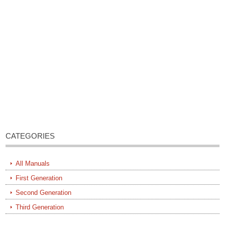
CATEGORIES
All Manuals
First Generation
Second Generation
Third Generation