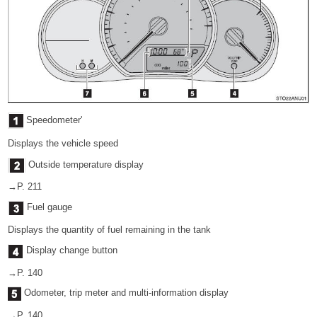
Speedometer'
Displays the vehicle speed
Outside temperature display
→P. 211
Fuel gauge
Displays the quantity of fuel remaining in the tank
Display change button
→P. 140
Odometer, trip meter and multi-information display
→P. 140