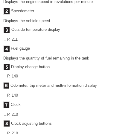
Displays the engine speed in revolutions per minute
Speedometer
Displays the vehicle speed
Outside temperature display
→P. 211
Fuel gauge
Displays the quantity of fuel remaining in the tank
Display change button
→P. 140
Odometer, trip meter and multi-information display
→P. 140
Clock
→P. 210
Clock adjusting buttons
→P. 210