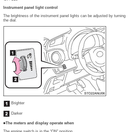
Instrument panel light control
The brightness of the instrument panel lights can be adjusted by turning
the dial.
Brighter
Darker
■The meters and display operate when
The engine switch is in the “ON” position.