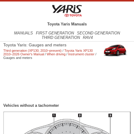
Toyota Yaris Manuals
MANUALS
FIRST GENERATION
SECOND GENERATION
THIRD GENERATION
RAV4
Toyota Yaris: Gauges and meters
Third generation (XP130; 2010–present)
/
Toyota Yaris XP130
2010–2026 Owner's Manual
/
When driving
/
Instrument cluster
/
Gauges and meters
Vehicles without a tachometer