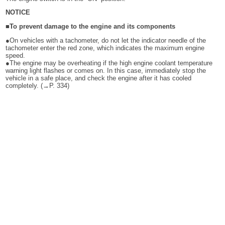
NOTICE
■To prevent damage to the engine and its components
●On vehicles with a tachometer, do not let the indicator needle of the
tachometer enter the red zone, which indicates the maximum engine
speed.
●The engine may be overheating if the high engine coolant temperature
warning light flashes or comes on. In this case, immediately stop the
vehicle in a safe place, and check the engine after it has cooled
completely. (→P. 334)