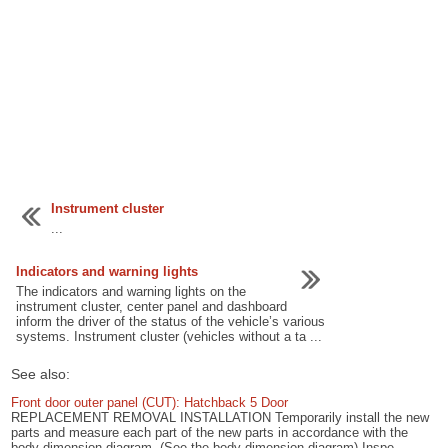
Instrument cluster
...
Indicators and warning lights
The indicators and warning lights on the
instrument cluster, center panel and dashboard
inform the driver of the status of the vehicle’s various
systems. Instrument cluster (vehicles without a ta ...
See also:
Front door outer panel (CUT): Hatchback 5 Door
REPLACEMENT REMOVAL INSTALLATION Temporarily install the new
parts and measure each part of the new parts in accordance with the
body dimension diagram. (See the body dimension diagram) Inspe ...