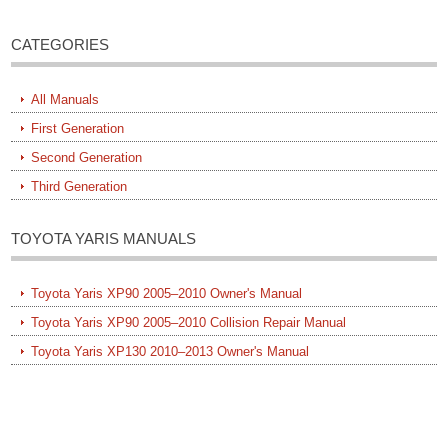
CATEGORIES
All Manuals
First Generation
Second Generation
Third Generation
TOYOTA YARIS MANUALS
Toyota Yaris XP90 2005–2010 Owner's Manual
Toyota Yaris XP90 2005–2010 Collision Repair Manual
Toyota Yaris XP130 2010–2013 Owner's Manual