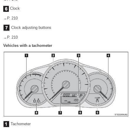
Clock
→P. 210
Clock adjusting buttons
→P. 210
Vehicles with a tachometer
Tachometer