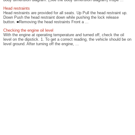
Head restraints
Head restraints are provided for all seats. Up Pull the head restraint up.
Down Push the head restraint down while pushing the lock release
button. ■Removing the head restraints Front a ...
Checking the engine oil level
With the engine at operating temperature and turned off, check the oil
level on the dipstick. 1. To get a correct reading, the vehicle should be on
level ground. After turning off the engine, ...