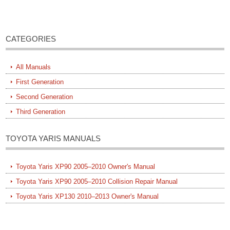
CATEGORIES
All Manuals
First Generation
Second Generation
Third Generation
TOYOTA YARIS MANUALS
Toyota Yaris XP90 2005–2010 Owner's Manual
Toyota Yaris XP90 2005–2010 Collision Repair Manual
Toyota Yaris XP130 2010–2013 Owner's Manual