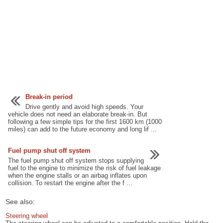
Break-in period
Drive gently and avoid high speeds. Your
vehicle does not need an elaborate break-in. But
following a few simple tips for the first 1600 km (1000
miles) can add to the future economy and long lif ...
Fuel pump shut off system
The fuel pump shut off system stops supplying
fuel to the engine to minimize the risk of fuel leakage
when the engine stalls or an airbag inflates upon
collision. To restart the engine after the f ...
See also:
Steering wheel