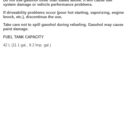
Do not use gasohol other than stated above. It will cause fuel
system damage or vehicle performance problems.
If driveability problems occur (poor hot starting, vaporizing, engine
knock, etc.), discontinue the use.
Take care not to spill gasohol during refueling. Gasohol may cause
paint damage.
FUEL TANK CAPACITY
42 L (11.1 gal., 9.2 lmp. gal.)