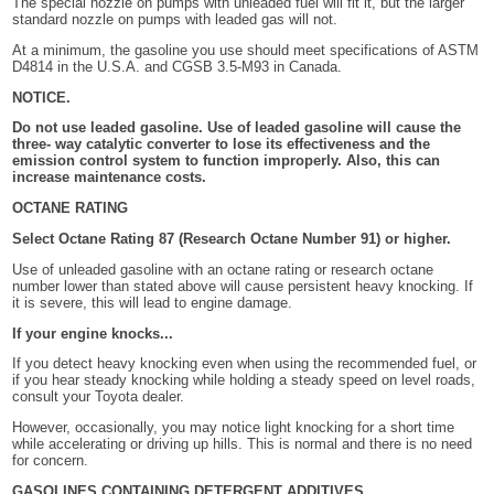
The special nozzle on pumps with unleaded fuel will fit it, but the larger
standard nozzle on pumps with leaded gas will not.
At a minimum, the gasoline you use should meet specifications of ASTM
D4814 in the U.S.A. and CGSB 3.5-M93 in Canada.
NOTICE.
Do not use leaded gasoline. Use of leaded gasoline will cause the
three- way catalytic converter to lose its effectiveness and the
emission control system to function improperly. Also, this can
increase maintenance costs.
OCTANE RATING
Select Octane Rating 87 (Research Octane Number 91) or higher.
Use of unleaded gasoline with an octane rating or research octane
number lower than stated above will cause persistent heavy knocking. If
it is severe, this will lead to engine damage.
If your engine knocks...
If you detect heavy knocking even when using the recommended fuel, or
if you hear steady knocking while holding a steady speed on level roads,
consult your Toyota dealer.
However, occasionally, you may notice light knocking for a short time
while accelerating or driving up hills. This is normal and there is no need
for concern.
GASOLINES CONTAINING DETERGENT ADDITIVES