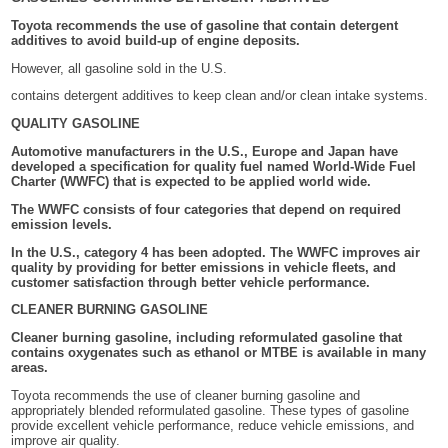
Toyota recommends the use of gasoline that contain detergent
additives to avoid build-up of engine deposits.
However, all gasoline sold in the U.S.
contains detergent additives to keep clean and/or clean intake systems.
QUALITY GASOLINE
Automotive manufacturers in the U.S., Europe and Japan have
developed a specification for quality fuel named World-Wide Fuel
Charter (WWFC) that is expected to be applied world wide.
The WWFC consists of four categories that depend on required
emission levels.
In the U.S., category 4 has been adopted. The WWFC improves air
quality by providing for better emissions in vehicle fleets, and
customer satisfaction through better vehicle performance.
CLEANER BURNING GASOLINE
Cleaner burning gasoline, including reformulated gasoline that
contains oxygenates such as ethanol or MTBE is available in many
areas.
Toyota recommends the use of cleaner burning gasoline and
appropriately blended reformulated gasoline. These types of gasoline
provide excellent vehicle performance, reduce vehicle emissions, and
improve air quality.