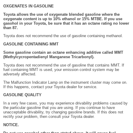
OXGENATES IN GASOLINE
Toyota allows the use of oxygenate blended gasoline where the
oxygenate content is up to 10% ethanol or 15% MTBE. If you use
gasohol in your Toyota, be sure that it has an octane rating no lower
than 87.
Toyota does not recommend the use of gasoline containing methanol.
GASOLINE CONTAINING MMT
Some gasoline contain an octane enhancing additive called MMT
(Methylcycropentadienyl Manganese Tricarbonyl).
Toyota does not recommend the use of gasoline that contains MMT. If
fuel containing MMT is used, your emission control system may be
adversely affected.
The Malfunction Indicator Lamp on the instrument cluster may come on.
If this happens, contact your Toyota dealer for service.
GASOLINE QUALITY
In a very few cases, you may experience drivability problems caused by
the particular gasoline that you are using. If you continue to have
unacceptable drivability, try changing gasoline brands. If this does not
rectify your problem, then consult your Toyota dealer.
NOTICE.