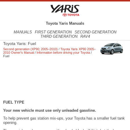
Toyota Yaris Manuals
MANUALS
FIRST GENERATION
SECOND GENERATION
THIRD GENERATION
RAV4
Toyota Yaris: Fuel
Second generation (XP90; 2005–2010)
/
Toyota Yaris XP90 2005–
2010 Owner's Manual
/
Information before driving your Toyota
/
Fuel
FUEL TYPE
Your new vehicle must use only unleaded gasoline.
To help prevent gas station mix-ups, your Toyota has a smaller fuel tank
opening.