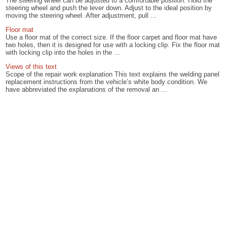
The steering wheel can be adjusted to a comfortable position. Hold the
steering wheel and push the lever down. Adjust to the ideal position by
moving the steering wheel. After adjustment, pull ...
Floor mat
Use a floor mat of the correct size. If the floor carpet and floor mat have
two holes, then it is designed for use with a locking clip. Fix the floor mat
with locking clip into the holes in the ...
Views of this text
Scope of the repair work explanation This text explains the welding panel
replacement instructions from the vehicle’s white body condition. We
have abbreviated the explanations of the removal an ...